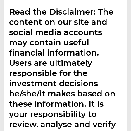
Read the Disclaimer: The
content on our site and
social media accounts
may contain useful
financial information.
Users are ultimately
responsible for the
investment decisions
he/she/it makes based on
these information. It is
your responsibility to
review, analyse and verify