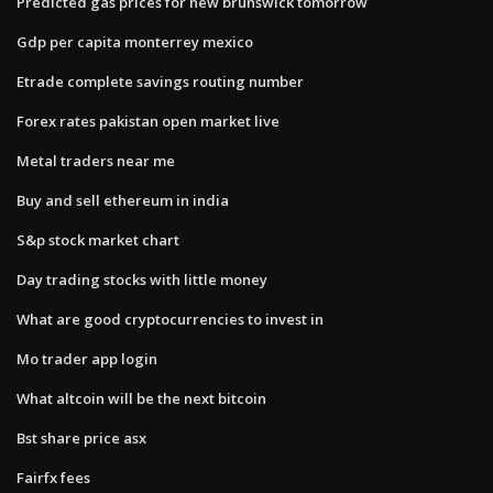
Predicted gas prices for new brunswick tomorrow
Gdp per capita monterrey mexico
Etrade complete savings routing number
Forex rates pakistan open market live
Metal traders near me
Buy and sell ethereum in india
S&p stock market chart
Day trading stocks with little money
What are good cryptocurrencies to invest in
Mo trader app login
What altcoin will be the next bitcoin
Bst share price asx
Fairfx fees