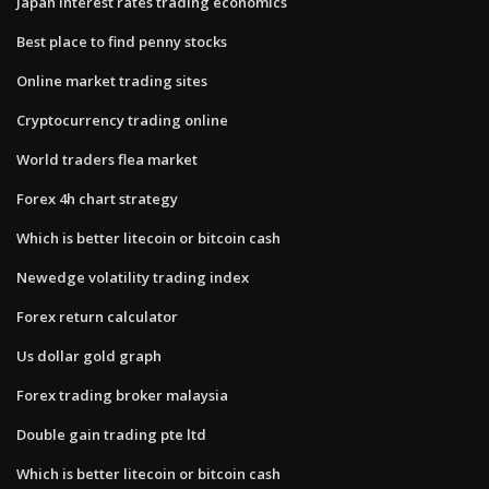
Japan interest rates trading economics
Best place to find penny stocks
Online market trading sites
Cryptocurrency trading online
World traders flea market
Forex 4h chart strategy
Which is better litecoin or bitcoin cash
Newedge volatility trading index
Forex return calculator
Us dollar gold graph
Forex trading broker malaysia
Double gain trading pte ltd
Which is better litecoin or bitcoin cash