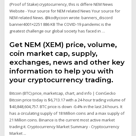
(Proof of Stake) cryptocurrency, this is differe NEM News
Website - Your source for NEM related News Your source for
NEM related News. @kodtycoon wrote: banners_discord
banner4001×2251 886 KB The COVID-19 pandemic is the
greatest challenge our global society has faced in …
Get NEM (XEM) price, volume,
coin market cap, supply,
exchanges, news and other key
information to help you with
your cryptocurrency trading.
Bitcoin (BTC) price, marketcap, chart, and info | CoinGecko
Bitcoin price today is $6,713.17 with a 24-hour trading volume of
$40,848,604,757. BTC price is down -0.4% in the last 24 hours. It
has a circulating supply of 18 Million coins and a max supply of
21 Million coins. Binance is the current most active market
trading it. Cryptocurrency Market Summary - Cryptocurrency
Market ...