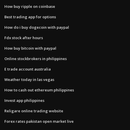
How buy ripple on coinbase
Best trading app for options
How do i buy dogecoin with paypal
Fdx stock after hours
How buy bitcoin with paypal
Online stockbrokers in philippines
E trade account australia
Weather today in las vegas
How to cash out ethereum philippines
Invest app philippines
Religare online trading website
Forex rates pakistan open market live