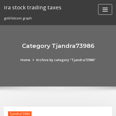
Skip
ira stock trading taxes
to
content
gold bitcoin graph
Category Tjandra73986
Home
Archive by category "Tjandra73986"
Tjandra73986