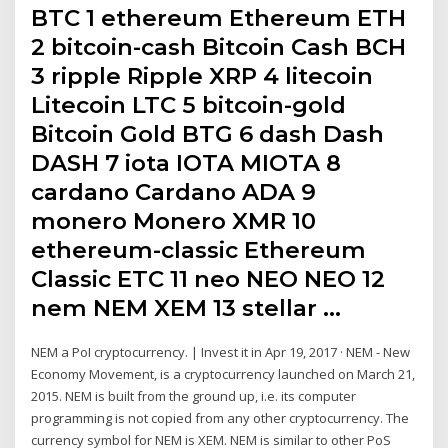
BTC 1 ethereum Ethereum ETH
2 bitcoin-cash Bitcoin Cash BCH
3 ripple Ripple XRP 4 litecoin
Litecoin LTC 5 bitcoin-gold
Bitcoin Gold BTG 6 dash Dash
DASH 7 iota IOTA MIOTA 8
cardano Cardano ADA 9
monero Monero XMR 10
ethereum-classic Ethereum
Classic ETC 11 neo NEO NEO 12
nem NEM XEM 13 stellar …
NEM a PoI cryptocurrency. | Invest it in Apr 19, 2017 · NEM - New
Economy Movement, is a cryptocurrency launched on March 21,
2015. NEM is built from the ground up, i.e. its computer
programming is not copied from any other cryptocurrency. The
currency symbol for NEM is XEM. NEM is similar to other PoS