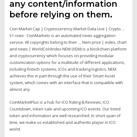
any content/information
before relying on them.
Coin Market Cap | Cryptocurrency Market Data Live | Crypto ...
51 rows · CoinMarkets is an automated news aggregation
service. All copyrights belong to their … Nem price | index, chart
and news | WorldCoinIndex NEM (XEM) is a blockchain platform
and cryptocurrency which focuses on providing modular
customization options for a multitude of different applications,
including fintech systems, ICOs and tracking logistics. NEM
achieves this in part through the use of their Smart Asset
system, which comes with an interface that is compatible with
almost any
CoinMarketPlus is a hub for ICO Rating & Reviews, ICO
Countdown, token sale and upcoming ICO events. Our listed
token and information are well researched. In short span of
time, we make us established and authentic player in ICO
world.