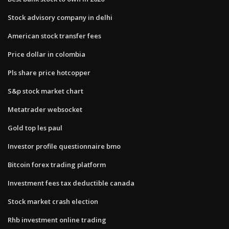
Stock advisory company in delhi
American stock transfer fees
Price dollar in colombia
Pls share price hotcopper
S&p stock market chart
Metatrader websocket
Gold top les paul
Investor profile questionnaire bmo
Bitcoin forex trading platform
Investment fees tax deductible canada
Stock market crash election
Rhb investment online trading