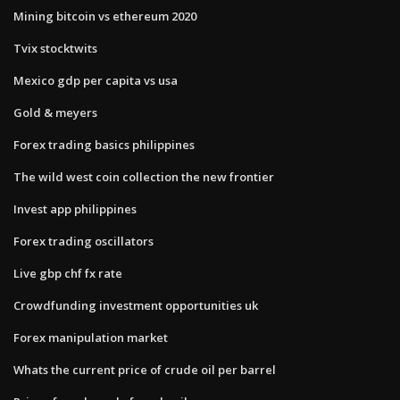
Mining bitcoin vs ethereum 2020
Tvix stocktwits
Mexico gdp per capita vs usa
Gold & meyers
Forex trading basics philippines
The wild west coin collection the new frontier
Invest app philippines
Forex trading oscillators
Live gbp chf fx rate
Crowdfunding investment opportunities uk
Forex manipulation market
Whats the current price of crude oil per barrel