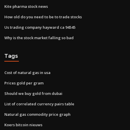
Kite pharma stock news
How old do you need to be to trade stocks
Us trading company hayward ca 94545
Why is the stock market falling so bad
Tags
Cost of natural gas in usa
Prices gold per gram
Should we buy gold from dubai
List of correlated currency pairs table
Natural gas commodity price graph
Koers bitcoin nieuws