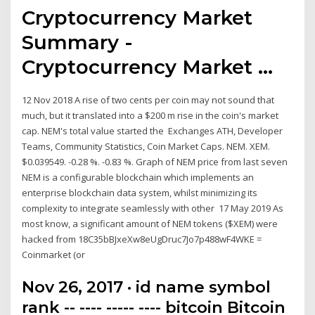
Cryptocurrency Market
Summary -
Cryptocurrency Market ...
12 Nov 2018 A rise of two cents per coin may not sound that
much, but it translated into a $200 m rise in the coin's market
cap. NEM's total value started the Exchanges ATH, Developer
Teams, Community Statistics, Coin Market Caps. NEM. XEM.
$0.039549. -0.28 %. -0.83 %. Graph of NEM price from last seven
NEM is a configurable blockchain which implements an
enterprise blockchain data system, whilst minimizing its
complexity to integrate seamlessly with other 17 May 2019 As
most know, a significant amount of NEM tokens ($XEM) were
hacked from 18C35bBJxeXw8eUgDruc7Jo7p488wF4WKE =
Coinmarket (or
Nov 26, 2017 · id name symbol
rank -- ---- ----- ---- bitcoin Bitcoin