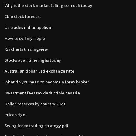
Why is the stock market falling so much today
Cbio stock forecast
Us trades indianapolis in
How to sell my ripple
Rsi charts tradingview
Stocks at all time highs today
Australian dollar usd exchange rate
What do you need to become a forex broker
Investment fees tax deductible canada
Dollar reserves by country 2020
Price sdge
Swing forex trading strategy pdf