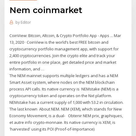
Nem coinmarket
by
Editor
CoinView: Bitcoin, Altcoin, & Crypto Portfolio App - Apps ... Mar
13, 2020 · CoinView is the world’s best FREE bitcoin and
cryptocurrency portfolio management app, with support for
2,400 cryptocurrencies. Join the crypto elite and track your
entire portfolio in one place, get detailed price and market
information, and …
The NEM mainnet supports multiple ledgers and has a NEM
Smart Asset system, where nodes on the NEM blockchain
process API calls. Its native currency is NEMstake (NEM) is a
cryptocurrency token and operates on the Nxt platform.
NEMstake has a current supply of 1,000 with 53.2 in circulation.
The last known About NEM. NEM (XEM), which stands for New
Economy Movement, is a dual- Obtenir NEM prix, graphiques,
et autre info crypto-monnaie. Its native currency is XEM, is
'harvested' using its POI (Proof-of-Importance)