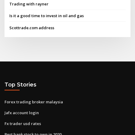
Trading with rayner
Is it a good time to invest in oil and gas
Scottrade.com address
Top Stories
Forex trading broker malaysia
Jafx account login
Fx trader usd rates
Best bank stock to own in 2020