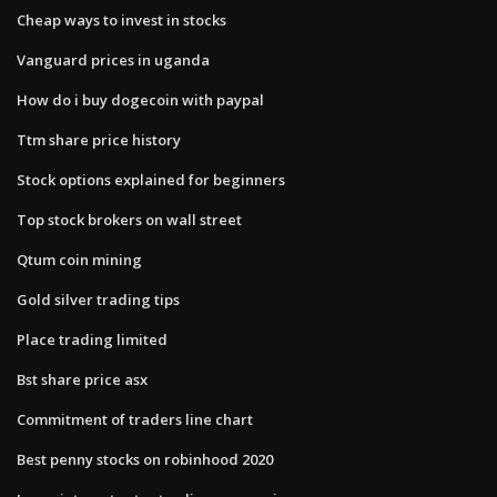
Cheap ways to invest in stocks
Vanguard prices in uganda
How do i buy dogecoin with paypal
Ttm share price history
Stock options explained for beginners
Top stock brokers on wall street
Qtum coin mining
Gold silver trading tips
Place trading limited
Bst share price asx
Commitment of traders line chart
Best penny stocks on robinhood 2020