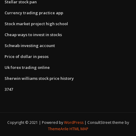
Stellar stock pan
Currency trading practice app
Stock market project high school
Cheap ways to invest in stocks
Schwab investing account
Price of dollar in pesos
Uk forex trading online
Sherwin williams stock price history
3747
Copyright © 2021 | Powered by
WordPress
|
ConsultStreet theme by
ThemeArile
HTML MAP