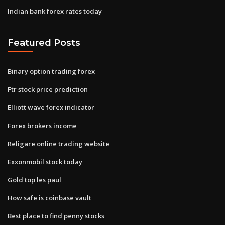
Indian bank forex rates today
Featured Posts
Binary option trading forex
Ftr stock price prediction
Elliott wave forex indicator
Forex brokers income
Religare online trading website
Exxonmobil stock today
Gold top les paul
How safe is coinbase vault
Best place to find penny stocks