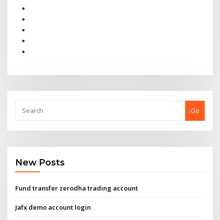
Go
New Posts
Fund transfer zerodha trading account
Jafx demo account login