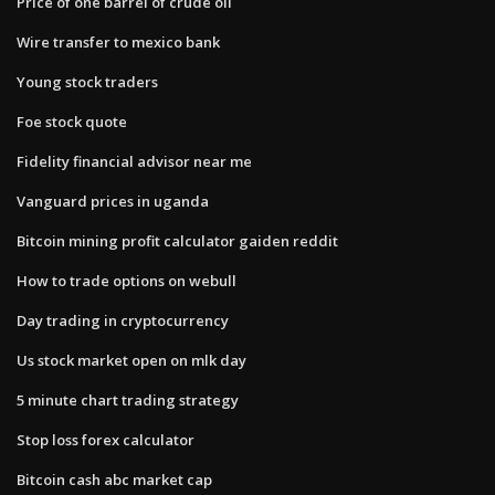
Price of one barrel of crude oil
Wire transfer to mexico bank
Young stock traders
Foe stock quote
Fidelity financial advisor near me
Vanguard prices in uganda
Bitcoin mining profit calculator gaiden reddit
How to trade options on webull
Day trading in cryptocurrency
Us stock market open on mlk day
5 minute chart trading strategy
Stop loss forex calculator
Bitcoin cash abc market cap