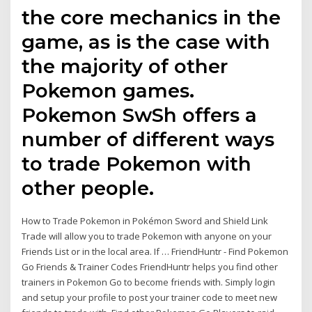
the core mechanics in the
game, as is the case with
the majority of other
Pokemon games.
Pokemon SwSh offers a
number of different ways
to trade Pokemon with
other people.
How to Trade Pokemon in Pokémon Sword and Shield Link
Trade will allow you to trade Pokemon with anyone on your
Friends List or in the local area. If … FriendHuntr - Find Pokemon
Go Friends & Trainer Codes FriendHuntr helps you find other
trainers in Pokemon Go to become friends with. Simply login
and setup your profile to post your trainer code to meet new