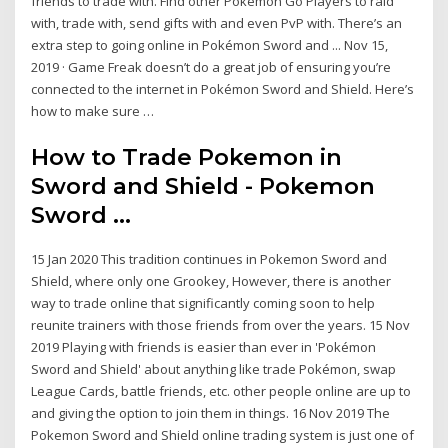
friends to trade with. Find other Pokemon Go Players to raid
with, trade with, send gifts with and even PvP with. There’s an
extra step to going online in Pokémon Sword and ... Nov 15,
2019 · Game Freak doesn’t do a great job of ensuring you’re
connected to the internet in Pokémon Sword and Shield. Here’s
how to make sure …
How to Trade Pokemon in
Sword and Shield - Pokemon
Sword ...
15 Jan 2020 This tradition continues in Pokemon Sword and
Shield, where only one Grookey, However, there is another
way to trade online that significantly coming soon to help
reunite trainers with those friends from over the years. 15 Nov
2019 Playing with friends is easier than ever in 'Pokémon
Sword and Shield' about anything like trade Pokémon, swap
League Cards, battle friends, etc. other people online are up to
and giving the option to join them in things. 16 Nov 2019 The
Pokemon Sword and Shield online trading system is just one of