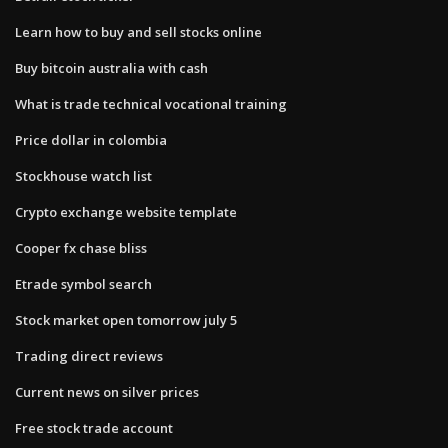
Learn how to buy and sell stocks online
Buy bitcoin australia with cash
What is trade technical vocational training
Price dollar in colombia
Stockhouse watch list
Crypto exchange website template
Cooper fx chase bliss
Etrade symbol search
Stock market open tomorrow july 5
Trading direct reviews
Current news on silver prices
Free stock trade account