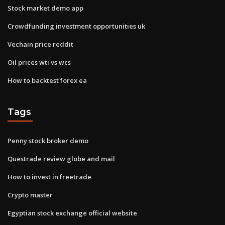
Stock market demo app
Crowdfunding investment opportunities uk
Vechain price reddit
Oil prices wti vs wcs
How to backtest forex ea
Tags
Penny stock broker demo
Questrade review globe and mail
How to invest in freetrade
Crypto master
Egyptian stock exchange official website