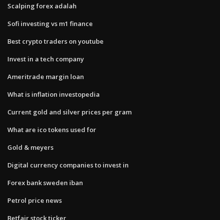
Scalping forex adalah
Sofi investing vs m1 finance
Best crypto traders on youtube
Invest in a tech company
Ameritrade margin loan
What is inflation investopedia
Current gold and silver prices per gram
What are ico tokens used for
Gold & meyers
Digital currency companies to invest in
Forex bank sweden iban
Petrol price news
Betfair stock ticker