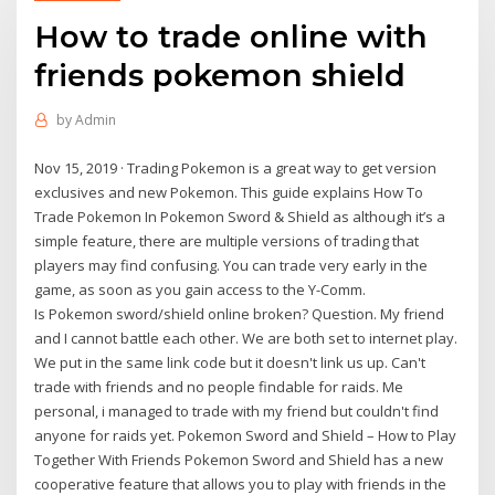
How to trade online with
friends pokemon shield
by
Admin
Nov 15, 2019 · Trading Pokemon is a great way to get version
exclusives and new Pokemon. This guide explains How To
Trade Pokemon In Pokemon Sword & Shield as although it’s a
simple feature, there are multiple versions of trading that
players may find confusing. You can trade very early in the
game, as soon as you gain access to the Y-Comm.
Is Pokemon sword/shield online broken? Question. My friend
and I cannot battle each other. We are both set to internet play.
We put in the same link code but it doesn't link us up. Can't
trade with friends and no people findable for raids. Me
personal, i managed to trade with my friend but couldn't find
anyone for raids yet. Pokemon Sword and Shield – How to Play
Together With Friends Pokemon Sword and Shield has a new
cooperative feature that allows you to play with friends in the