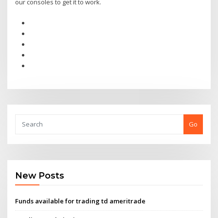
our consoles to get it to work.
Go
New Posts
Funds available for trading td ameritrade