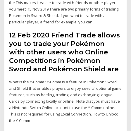
the This makes it easier to trade with friends or other players
you meet 15 Nov 2019 There are two primary forms of trading
Pokemon in Sword & Shield. If you want to trade with a
particular player, a friend for example, you can
12 Feb 2020 Friend Trade allows
you to trade your Pokémon
with other users who Online
Competitions in Pokémon
Sword and Pokémon Shield are
What is the Y-Comm? Y-Comm is a feature in Pokemon Sword
and Shield that enables players to enjoy several optional game
features, such as battling, trading, and exchanging League
Cards by connecting locally or online.. Note that you must have
a Nintendo Switch Online account to use the Y-Comm online.
This is not required for using Local Connection. How to Unlock
the Y-Comm