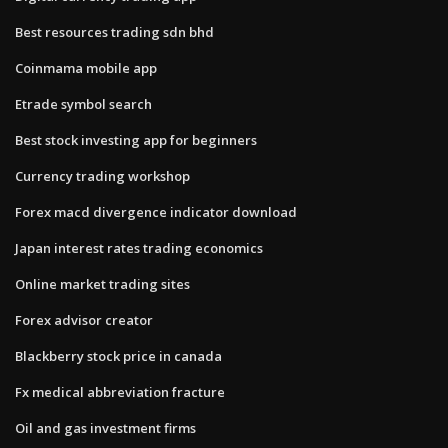
Best resources trading sdn bhd
Coinmama mobile app
Etrade symbol search
Best stock investing app for beginners
Currency trading workshop
Forex macd divergence indicator download
Japan interest rates trading economics
Online market trading sites
Forex advisor creator
Blackberry stock price in canada
Fx medical abbreviation fracture
Oil and gas investment firms