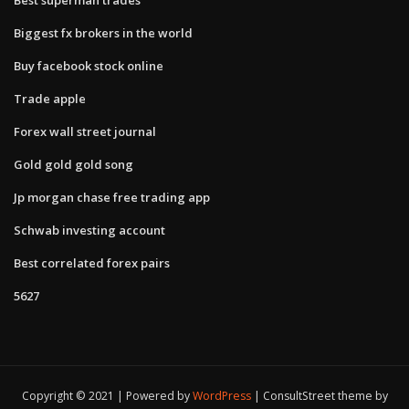
Biggest fx brokers in the world
Buy facebook stock online
Trade apple
Forex wall street journal
Gold gold gold song
Jp morgan chase free trading app
Schwab investing account
Best correlated forex pairs
5627
Copyright © 2021 | Powered by
WordPress
|
ConsultStreet theme by