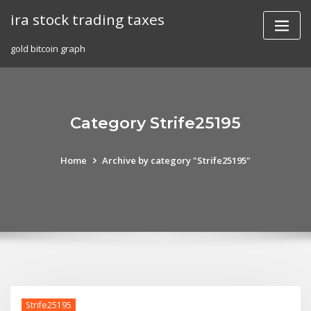
Skip
ira stock trading taxes
to
content
gold bitcoin graph
Category Strife25195
Home
Archive by category "Strife25195"
Strife25195