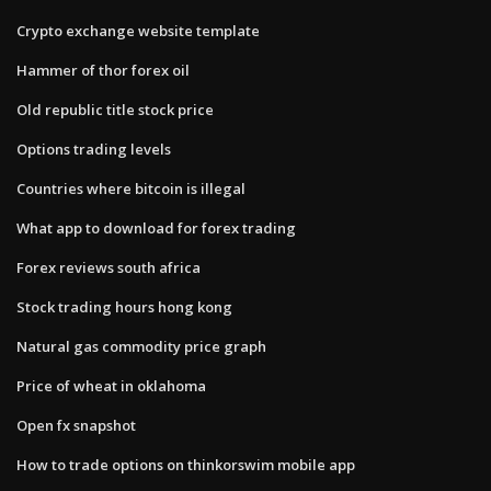
Crypto exchange website template
Hammer of thor forex oil
Old republic title stock price
Options trading levels
Countries where bitcoin is illegal
What app to download for forex trading
Forex reviews south africa
Stock trading hours hong kong
Natural gas commodity price graph
Price of wheat in oklahoma
Open fx snapshot
How to trade options on thinkorswim mobile app