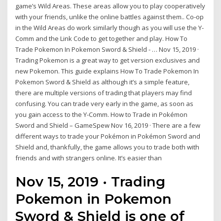
game’s Wild Areas. These areas allow you to play cooperatively
with your friends, unlike the online battles against them.. Co-op
in the Wild Areas do work similarly though as you will use the Y-
Comm and the Link Code to get together and play. How To
Trade Pokemon In Pokemon Sword & Shield - … Nov 15, 2019 ·
Trading Pokemon is a great way to get version exclusives and
new Pokemon. This guide explains How To Trade Pokemon In
Pokemon Sword & Shield as although it’s a simple feature,
there are multiple versions of trading that players may find
confusing. You can trade very early in the game, as soon as
you gain access to the Y-Comm. How to Trade in Pokémon
Sword and Shield – GameSpew Nov 16, 2019 · There are a few
different ways to trade your Pokémon in Pokémon Sword and
Shield and, thankfully, the game allows you to trade both with
friends and with strangers online. It’s easier than
Nov 15, 2019 · Trading
Pokemon in Pokemon
Sword & Shield is one of