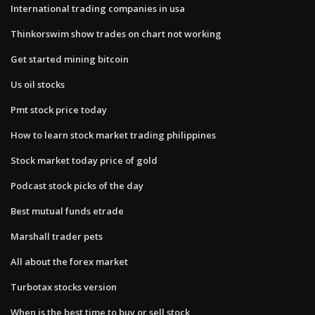
International trading companies in usa
Thinkorswim show trades on chart not working
Get started mining bitcoin
Us oil stocks
Pmt stock price today
How to learn stock market trading philippines
Stock market today price of gold
Podcast stock picks of the day
Best mutual funds etrade
Marshall trader pets
All about the forex market
Turbotax stocks version
When is the best time to buy or sell stock