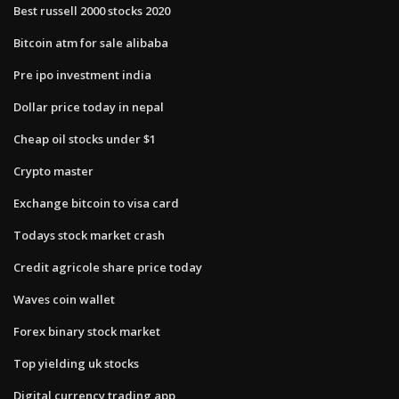
Best russell 2000 stocks 2020
Bitcoin atm for sale alibaba
Pre ipo investment india
Dollar price today in nepal
Cheap oil stocks under $1
Crypto master
Exchange bitcoin to visa card
Todays stock market crash
Credit agricole share price today
Waves coin wallet
Forex binary stock market
Top yielding uk stocks
Digital currency trading app