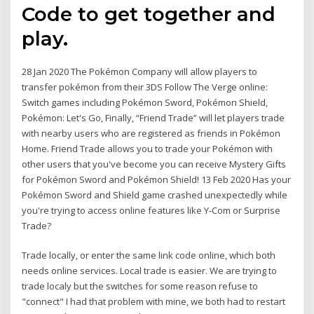
Code to get together and
play.
28 Jan 2020 The Pokémon Company will allow players to
transfer pokémon from their 3DS Follow The Verge online:
Switch games including Pokémon Sword, Pokémon Shield,
Pokémon: Let's Go, Finally, “Friend Trade” will let players trade
with nearby users who are registered as friends in Pokémon
Home. Friend Trade allows you to trade your Pokémon with
other users that you've become you can receive Mystery Gifts
for Pokémon Sword and Pokémon Shield! 13 Feb 2020 Has your
Pokémon Sword and Shield game crashed unexpectedly while
you're trying to access online features like Y-Com or Surprise
Trade?
Trade locally, or enter the same link code online, which both
needs online services. Local trade is easier. We are trying to
trade localy but the switches for some reason refuse to
"connect" I had that problem with mine, we both had to restart