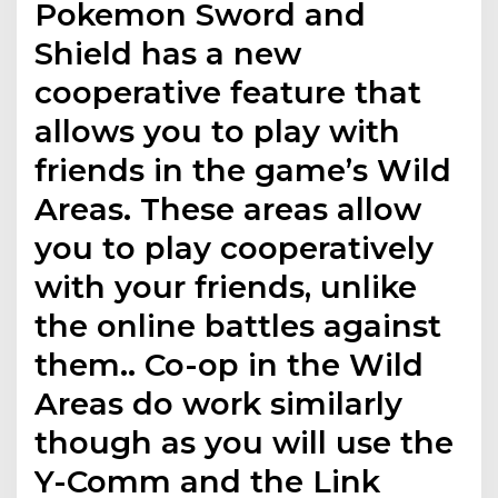
Pokemon Sword and
Shield has a new
cooperative feature that
allows you to play with
friends in the game’s Wild
Areas. These areas allow
you to play cooperatively
with your friends, unlike
the online battles against
them.. Co-op in the Wild
Areas do work similarly
though as you will use the
Y-Comm and the Link