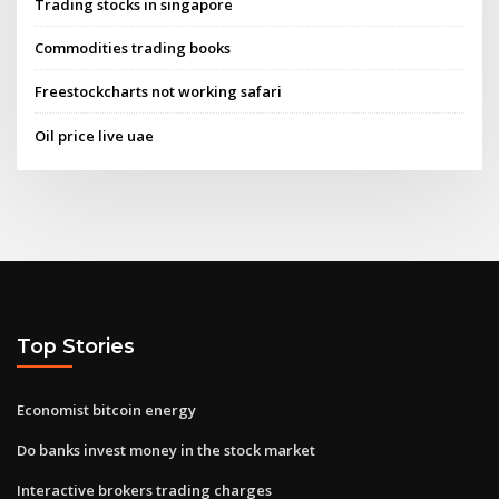
Trading stocks in singapore
Commodities trading books
Freestockcharts not working safari
Oil price live uae
Top Stories
Economist bitcoin energy
Do banks invest money in the stock market
Interactive brokers trading charges