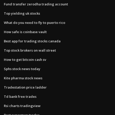
Fund transfer zerodha trading account
Top yielding uk stocks
What do you need to fly to puerto rico
How safe is coinbase vault
Best app for trading stocks canada
Top stock brokers on wall street
How to get bitcoin cash sv
Sphs stock news today
Kite pharma stock news
Tradestation price ladder
Td bank free trades
Rsi charts tradingview
Best superman trades