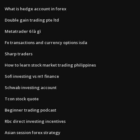
What is hedge account in forex
Double gain trading pte ltd
Metatrader 6 là gì
Fx transactions and currency options isda
Sharp traders
How to learn stock market trading philippines
Sofi investing vs m1 finance
Schwab investing account
Tcon stock quote
Beginner trading podcast
Rbc direct investing incentives
Asian session forex strategy