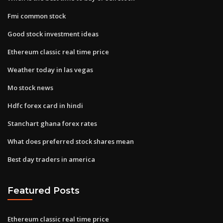
Fmi common stock
Good stock investment ideas
Ethereum classic real time price
Weather today in las vegas
Mo stock news
Hdfc forex card in hindi
Stanchart ghana forex rates
What does preferred stock shares mean
Best day traders in america
Featured Posts
Ethereum classic real time price