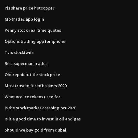
Pls share price hotcopper
Mo trader app login
Penny stock real time quotes
Options trading app for iphone
Tvix stocktwits
Best superman trades
Old republic title stock price
Most trusted forex brokers 2020
What are ico tokens used for
Is the stock market crashing oct 2020
Is it a good time to invest in oil and gas
Should we buy gold from dubai