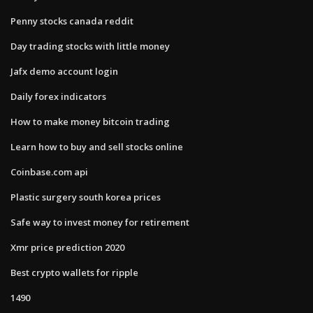
Penny stocks canada reddit
Day trading stocks with little money
Jafx demo account login
Daily forex indicators
How to make money bitcoin trading
Learn how to buy and sell stocks online
Coinbase.com api
Plastic surgery south korea prices
Safe way to invest money for retirement
Xmr price prediction 2020
Best crypto wallets for ripple
1490