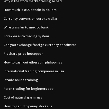
Why is the stock market falling so bad
How much is 0.05 bitcoin in dollars
Currency conversion euro to dollar
Wire transfer to mexico bank
Forex ea auto trading system
Can you exchange foreign currency at coinstar
Pls share price hotcopper
How to cash out ethereum philippines
International trading companies in usa
Etrade online training
Forex trading for beginners app
Cost of natural gas in usa
How to get into penny stocks us