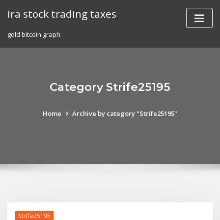
Skip
ira stock trading taxes
to
content
gold bitcoin graph
Category Strife25195
Home
Archive by category "Strife25195"
Strife25195