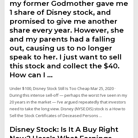
my former Godmother gave me
1 share of Disney stock, and
promised to give me another
share every year. However, she
and my parents had a falling
out, causing us to no longer
speak to her. I just want to sell
this stock and collect the $40.
How can I …
Under $100, Disney Stock Still Is Too Cheap Mar 25, 2020 ·
During this intense sell-off — perhaps the worst I’ve seen in my
20 years in the market — I’ve argued repeatedly that investors
need to take the long view. Disney (NYSE:DIS) stock is a How to
Sell the Stock Certificates of Deceased Persons ...
Disney Stock: Is It A Buy Right