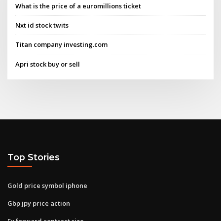
What is the price of a euromillions ticket
Nxt id stock twits
Titan company investing.com
Apri stock buy or sell
Top Stories
Gold price symbol iphone
Gbp jpy price action
Fx forward contract size