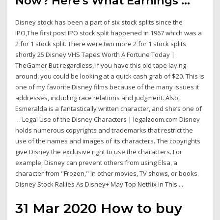
Now? Here's What Earnings ...
Disney stock has been a part of six stock splits since the
IPO,The first post IPO stock split happened in 1967 which was a
2 for 1 stock split. There were two more 2 for 1 stock splits
shortly 25 Disney VHS Tapes Worth A Fortune Today |
TheGamer But regardless, if you have this old tape laying
around, you could be looking at a quick cash grab of $20. This is
one of my favorite Disney films because of the many issues it
addresses, including race relations and judgment. Also,
Esmeralda is a fantastically written character, and she’s one of
… Legal Use of the Disney Characters | legalzoom.com Disney
holds numerous copyrights and trademarks that restrict the
use of the names and images of its characters. The copyrights
give Disney the exclusive right to use the characters. For
example, Disney can prevent others from using Elsa, a
character from "Frozen," in other movies, TV shows, or books.
Disney Stock Rallies As Disney+ May Top Netflix In This ...
31 Mar 2020 How to buy