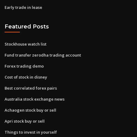
Early trade in lease
Featured Posts
Stockhouse watch list
Fund transfer zerodha trading account
Forex trading demo
Cost of stock in disney
Best correlated forex pairs
Australia stock exchange news
Achaogen stock buy or sell
Apri stock buy or sell
Things to invest in yourself