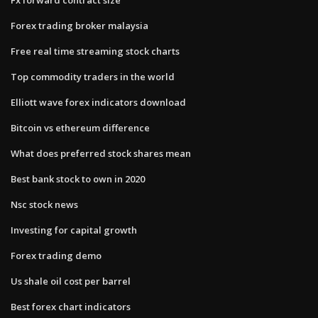
Forex trading broker malaysia
Free real time streaming stock charts
Top commodity traders in the world
Elliott wave forex indicators download
Bitcoin vs ethereum difference
What does preferred stock shares mean
Best bank stock to own in 2020
Nsc stock news
Investing for capital growth
Forex trading demo
Us shale oil cost per barrel
Best forex chart indicators