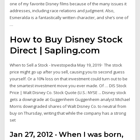
one of my favorite Disney films because of the many issues it
addresses, including race relations and judgment. Also,
Esmeralda is a fantastically written character, and she’s one of
…
How to Buy Disney Stock
Direct | Sapling.com
When to Sell a Stock - Investopedia May 19, 2019 · The stock
price might go up after you sell, causing you to second guess
yourself. Or a 10% loss on that investment could turn out to be
the smartest investment move you ever made. Of … DIS Stock
Price | Walt Disney Co. Stock Quote (U.S.: NYSE ... Disney stock
gets a downgrade at Guggenheim Guggenheim analyst Michael
Morris downgraded shares of Walt Disney Co. to neutral from
buy on Thursday, writing that while the company has a strong
set
Jan 27, 2012 · When I was born,