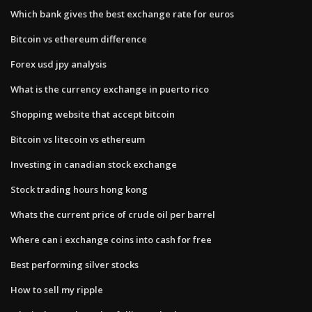
Which bank gives the best exchange rate for euros
Bitcoin vs ethereum difference
Forex usd jpy analysis
What is the currency exchange in puerto rico
Shopping website that accept bitcoin
Bitcoin vs litecoin vs ethereum
Investing in canadian stock exchange
Stock trading hours hong kong
Whats the current price of crude oil per barrel
Where can i exchange coins into cash for free
Best performing silver stocks
How to sell my ripple