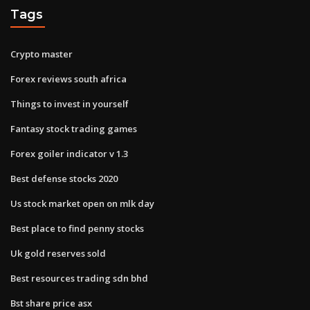
Tags
Crypto master
Forex reviews south africa
Things to invest in yourself
Fantasy stock trading games
Forex goiler indicator v 1.3
Best defense stocks 2020
Us stock market open on mlk day
Best place to find penny stocks
Uk gold reserves sold
Best resources trading sdn bhd
Bst share price asx