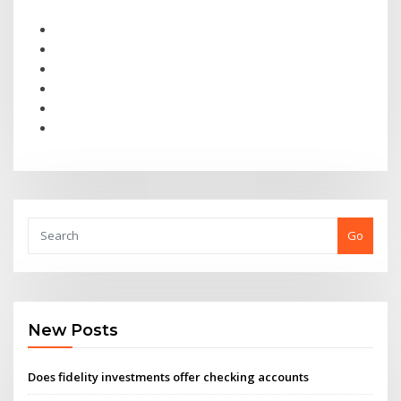
Go
New Posts
Does fidelity investments offer checking accounts