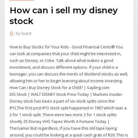
How can i sell my disney
stock
by
Guest
How to Buy Stocks for Your Kids - Good Financial Cents® You
can look at companies that your child might be interested in,
such as Disney, or Coke. Talk about what makes a good
investment, and discuss different options. If your child is a
teenager, you can discuss the merits of dividend stocks as well,
allowing him or her to begin learning about income investing.
How Can I Buy Disney Stock for a Child? | Sapling.com
DIS Stock | WALT DISNEY Stock Price Today | Markets Insider
Disney stock has been a part of six stock splits since the
IPO,The first post IPO stock split happened in 1967 which was a
2 for 1 stock split. There were two more 2 for 1 stock splits
shortly 25 Disney VHS Tapes Worth A Fortune Today |
TheGamer But regardless, if you have this old tape laying
around, you could be looking at a quick cash grab of $20. This is