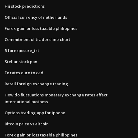
Hii stock predictions
Official currency of netherlands
Forex gain or loss taxable philippines
Commitment of traders line chart
R forexposure_txt
Stellar stock pan
Fx rates euro to cad
Retail foreign exchange trading
How do fluctuations monetary exchange rates affect
international business
Options trading app for iphone
Bitcoin price vs altcoin
Forex gain or loss taxable philippines