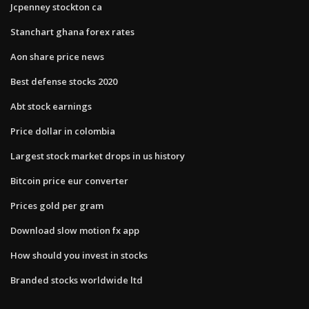
Jcpenney stockton ca
Stanchart ghana forex rates
Aon share price news
Best defense stocks 2020
Abt stock earnings
Price dollar in colombia
Largest stock market drops in us history
Bitcoin price eur converter
Prices gold per gram
Download slow motion fx app
How should you invest in stocks
Branded stocks worldwide ltd