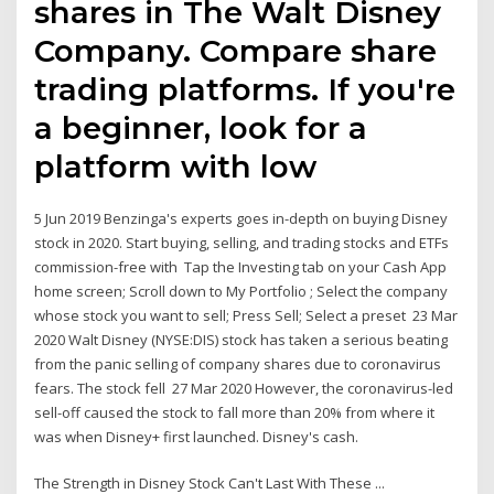
shares in The Walt Disney
Company. Compare share
trading platforms. If you're
a beginner, look for a
platform with low
5 Jun 2019 Benzinga's experts goes in-depth on buying Disney
stock in 2020. Start buying, selling, and trading stocks and ETFs
commission-free with Tap the Investing tab on your Cash App
home screen; Scroll down to My Portfolio ; Select the company
whose stock you want to sell; Press Sell; Select a preset 23 Mar
2020 Walt Disney (NYSE:DIS) stock has taken a serious beating
from the panic selling of company shares due to coronavirus
fears. The stock fell 27 Mar 2020 However, the coronavirus-led
sell-off caused the stock to fall more than 20% from where it
was when Disney+ first launched. Disney's cash.
The Strength in Disney Stock Can't Last With These ...