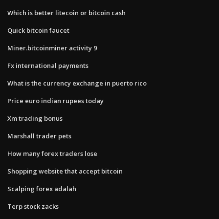
Which is better litecoin or bitcoin cash
Quick bitcoin faucet
Miner.bitcoinminer activity 9
Fx international payments
What is the currency exchange in puerto rico
Price euro indian rupees today
Xm trading bonus
Marshall trader pets
How many forex traders lose
Shopping website that accept bitcoin
Scalping forex adalah
Terp stock zacks