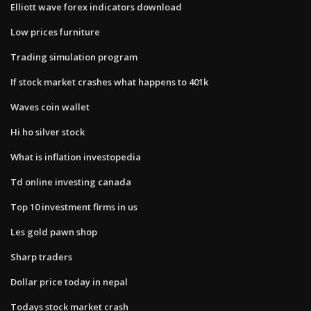
Elliott wave forex indicators download
Low prices furniture
Trading simulation program
If stock market crashes what happens to 401k
Waves coin wallet
Hi ho silver stock
What is inflation investopedia
Td online investing canada
Top 10 investment firms in us
Les gold pawn shop
Sharp traders
Dollar price today in nepal
Todays stock market crash