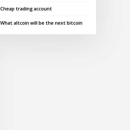
Cheap trading account
What altcoin will be the next bitcoin