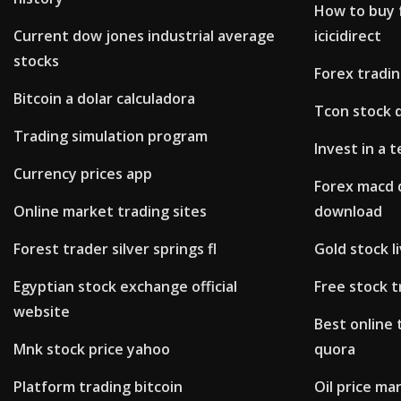
How to buy 
Current dow jones industrial average
icicidirect
stocks
Forex tradi
Bitcoin a dolar calculadora
Tcon stock 
Trading simulation program
Invest in a 
Currency prices app
Forex macd 
Online market trading sites
download
Forest trader silver springs fl
Gold stock l
Egyptian stock exchange official
Free stock 
website
Best online 
Mnk stock price yahoo
quora
Platform trading bitcoin
Oil price m