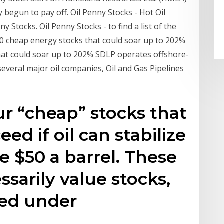
 begun to pay off. Oil Penny Stocks - Hot Oil
y Stocks. Oil Penny Stocks - to find a list of the
10 cheap energy stocks that could soar up to 202%
 that could soar up to 202% SDLP operates offshore-
 several major oil companies, Oil and Gas Pipelines
ur “cheap” stocks that
ed if oil can stabilize
 $50 a barrel. These
ssarily value stocks,
ced under