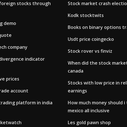
foreign stocks through
Stock market crash electi
Kodk stocktwits
ng demo
Books on binary options t
quote
Usdt price coingecko
tech company
Stock rover vs finviz
divergence indicator
When did the stock market
canada
ive prices
Stocks with low price in re
trade account
earnings
trading platform in india
How much money should i 
mexico all inclusive
arketwatch
Les gold pawn shop