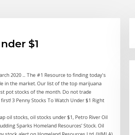
under $1
rch 2020 ... The #1 Resource to finding today's
e in the market. Our list of the top marijuana
st pot stocks of the month. Do not trade
t first! 3 Penny Stocks To Watch Under $1 Right
p oil stocks, oil stocks under $1, Petro River Oil
udding Sparks Homeland Resources’ Stock. Oil
nny stock alert on Homeland Resources Ltd. (HMLA)