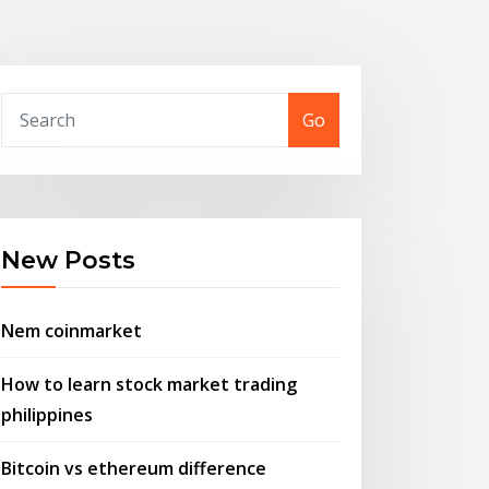
Go
New Posts
Nem coinmarket
How to learn stock market trading
philippines
Bitcoin vs ethereum difference