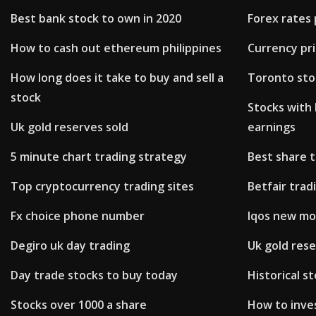
Best bank stock to own in 2020
Forex rates 
How to cash out ethereum philippines
Currency pr
How long does it take to buy and sell a
Toronto sto
stock
Stocks with 
Uk gold reserves sold
earnings
5 minute chart trading strategy
Best share 
Top cryptocurrency trading sites
Betfair trad
Fx choice phone number
Iqos new mo
Degiro uk day trading
Uk gold rese
Day trade stocks to buy today
Historical st
Stocks over 1000 a share
How to inves