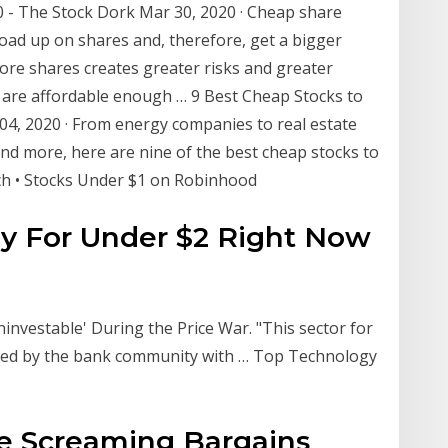
0 - The Stock Dork Mar 30, 2020 · Cheap share
load up on shares and, therefore, get a bigger
ore shares creates greater risks and greater
 are affordable enough … 9 Best Cheap Stocks to
04, 2020 · From energy companies to real estate
nd more, here are nine of the best cheap stocks to
h • Stocks Under $1 on Robinhood
y For Under $2 Right Now
investable' During the Price War. "This sector for
nded by the bank community with … Top Technology
re Screaming Bargains