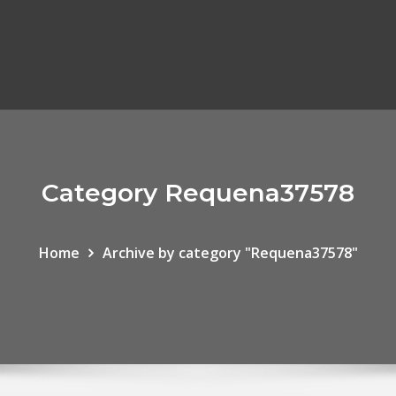
Category Requena37578
Home
Archive by category "Requena37578"