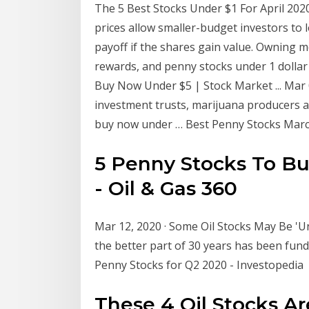
The 5 Best Stocks Under $1 For April 202
prices allow smaller-budget investors to 
payoff if the shares gain value. Owning m
rewards, and penny stocks under 1 dollar
Buy Now Under $5 | Stock Market ... Mar 
investment trusts, marijuana producers a
buy now under … Best Penny Stocks Marc
5 Penny Stocks To Bu
- Oil & Gas 360
Mar 12, 2020 · Some Oil Stocks May Be 'Un
the better part of 30 years has been fu
Penny Stocks for Q2 2020 - Investopedia
These 4 Oil Stocks A