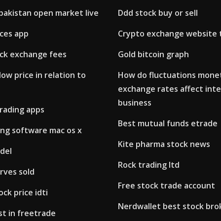
pakistan open market live
Ddd stock buy or sell
ices app
Crypto exchange website 
ck exchange fees
Gold bitcoin graph
low price in relation to
How do fluctuations mone
exchange rates affect inte
business
trading apps
Best mutual funds etrade
ing software mac os x
Kite pharma stock news
del
Rock trading ltd
rves sold
Free stock trade account
ock price idti
Nerdwallet best stock bro
t in freetrade