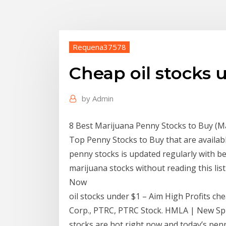
Requena37578
Cheap oil stocks 
by
Admin
8 Best Marijuana Penny Stocks to Buy (Ma
Top Penny Stocks to Buy that are availabl
penny stocks is updated regularly with be
marijuana stocks without reading this lis
Now
oil stocks under $1 – Aim High Profits chea
Corp., PTRC, PTRC Stock. HMLA | New Sp
stocks are hot right now and today’s pe