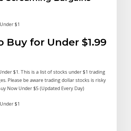
s Under $1
o Buy for Under $1.99
nder $1. This is a list of stocks under $1 trading
 Please be aware trading dollar stocks is risky
 Buy Now Under $5 (Updated Every Day)
s Under $1