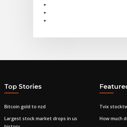
Top Stories
Feature
Bitcoin gold to nzd
Tvix stocktw
Largest stock market drops in us
How much do
history