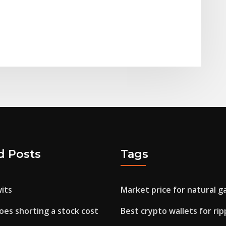
d Posts
Tags
its
Market price for natural ga
es shorting a stock cost
Best crypto wallets for rip