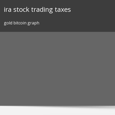
Skip
ira stock trading taxes
to
content
gold bitcoin graph