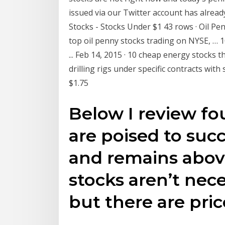
issued via our Twitter account has already
Stocks - Stocks Under $1 43 rows · Oil Penn
top oil penny stocks trading on NYSE, … 
... Feb 14, 2015 · 10 cheap energy stocks
drilling rigs under specific contracts with
$1.75
Below I review fo
are poised to succe
and remains above
stocks aren’t nece
but there are pri