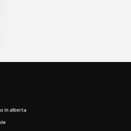
s in alberta
ple