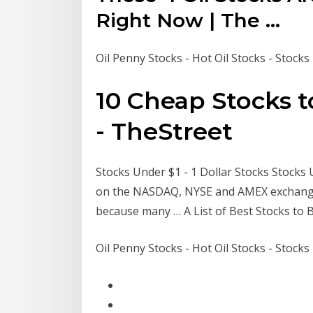
Right Now | The ...
Oil Penny Stocks - Hot Oil Stocks - Stock
10 Cheap Stocks t
- TheStreet
Stocks Under $1 - 1 Dollar Stocks Stocks U
on the NASDAQ, NYSE and AMEX exchanges.
because many … A List of Best Stocks to
Oil Penny Stocks - Hot Oil Stocks - Stock