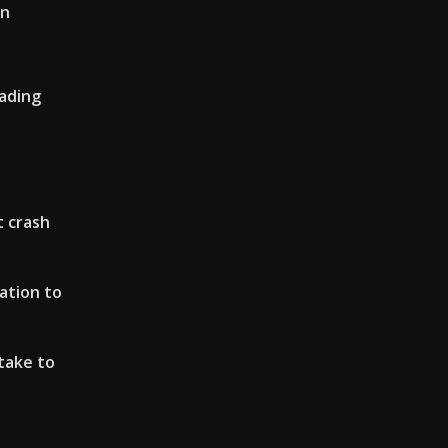
on
rading
 crash
lation to
take to