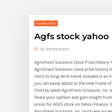
Renn85034
Agfs stock yahoo
by
Administrator
AgroFresh Solutions Stock Price History +
AgroFresh Solutions stock price history f
short to long-term trend, included is an 
you can easily adjust to the time frame of
Find the latest AgroFresh Solutions, Inc. 
Share your opinion and gain insight from
prices for AGFS stock on Yahoo Finance. 
AgroFresh Solutions, Inc. stock was issued