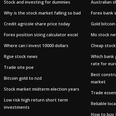
Stock and investing for dummies
Australian 
Why is the stock market falling so bad
Forex bank 
Credit agricole share price today
Gold bitcoin
Forex position sizing calculator excel
Mo stock n
Where can i invest 10000 dollars
Cheap stock
Rgse stock news
Which bank 
rate for eur
Trade site poe
Best constr
Bitcoin gold to nzd
market
Stock market midterm election years
Trade essen
Low risk high return short term
Reliable loc
investments
How to buy 