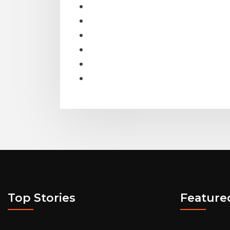
Top Stories
Feature