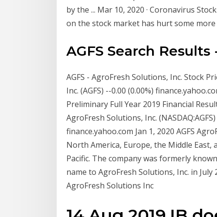
by the ... Mar 10, 2020 · Coronavirus Sto
on the stock market has hurt some more t
AGFS Search Results
AGFS - AgroFresh Solutions, Inc. Stock Pri
Inc. (AGFS) --0.00 (0.00%) finance.yahoo
Preliminary Full Year 2019 Financial Resu
AgroFresh Solutions, Inc. (NASDAQ:AGFS)
finance.yahoo.com Jan 1, 2020 AGFS AgroFr
North America, Europe, the Middle East, a
Pacific. The company was formerly known 
name to AgroFresh Solutions, Inc. in July
AgroFresh Solutions Inc
14 Aug 2019 IB do