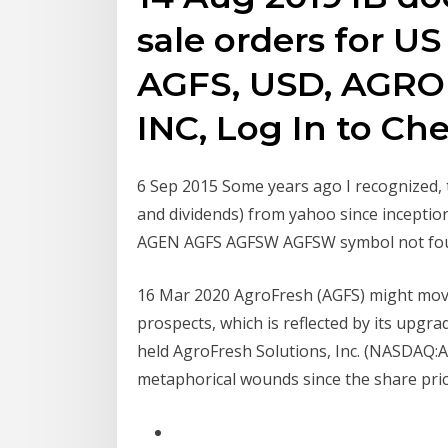
sale orders for US
AGFS, USD, AGR
INC, Log In to Che
6 Sep 2015 Some years ago I recognized, th
and dividends) from yahoo since incepti
AGEN AGFS AGFSW AGFSW symbol not fo
16 Mar 2020 AgroFresh (AGFS) might mov
prospects, which is reflected by its upg
held AgroFresh Solutions, Inc. (NASDAQ:AG
metaphorical wounds since the share pri