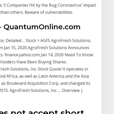
cks: 5 Companies Hit by the Bug Coronavirus’ impact
han others. Beware of vulnerabilities.
 - QuantumOnline.com
ce, Detailed ... Stock > AGFS AgroFresh Solutions,
.com Jan 15, 2020 AgroFresh Solutions Announces
lts. finance.yahoo.com Jan 14, 2020 Need To Know:
 Insiders Have Been Buying Shares.
esh Solutions, Inc. Stock Quote It operates in
nd Africa, as well as Latin America and the Asia
as Boulevard Acquisition Corp. and changed its
 2015. AgroFresh Solutions, Inc. … Overview |
es not accept short