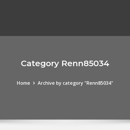
Category Renn85034
Home
Archive by category "Renn85034"