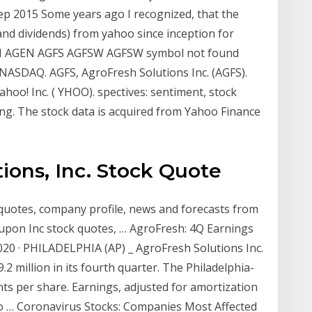
ep 2015 Some years ago I recognized, that the
e and dividends) from yahoo since inception for
SI AGEN AGFS AGFSW AGFSW symbol not found
NASDAQ. AGFS, AgroFresh Solutions Inc. (AGFS).
oo! Inc. ( YHOO). spectives: sentiment, stock
ting. The stock data is acquired from Yahoo Finance
ions, Inc. Stock Quote
quotes, company profile, news and forecasts from
upon Inc stock quotes, … AgroFresh: 4Q Earnings
20 · PHILADELPHIA (AP) _ AgroFresh Solutions Inc.
2 million in its fourth quarter. The Philadelphia-
nts per share. Earnings, adjusted for amortization
to … Coronavirus Stocks: Companies Most Affected