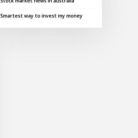
Stock market news in australia
Smartest way to invest my money