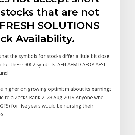
 stocks that are not
OFRESH SOLUTIONS
ck Availability.
at the symbols for stocks differ a little bit close
on for these 3062 symbols. AFH AFMD AFOP AFSI
und
e higher on growing optimism about its earnings
rade to a Zacks Rank 2 28 Aug 2019 Anyone who
FS) for five years would be nursing their
ce