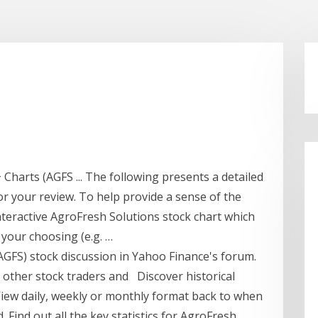
 Charts (AGFS ... The following presents a detailed
or your review. To help provide a sense of the
interactive AgroFresh Solutions stock chart which
 your choosing (e.g. …
(AGFS) stock discussion in Yahoo Finance's forum.
 other stock traders and Discover historical
View daily, weekly or monthly format back to when
. Find out all the key statistics for AgroFresh