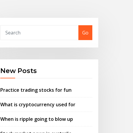
Go
New Posts
Practice trading stocks for fun
What is cryptocurrency used for
When is ripple going to blow up