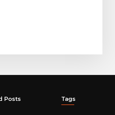
d Posts
Tags