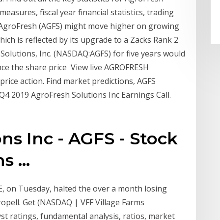
measures, fiscal year financial statistics, trading
0 AgroFresh (AGFS) might move higher on growing
ich is reflected by its upgrade to a Zacks Rank 2
olutions, Inc. (NASDAQ:AGFS) for five years would
nce the share price View live AGROFRESH
price action. Find market predictions, AGFS
4 2019 AgroFresh Solutions Inc Earnings Call.
ns Inc - AGFS - Stock
 ...
, on Tuesday, halted the over a month losing
ropell. Get (NASDAQ | VFF Village Farms
lyst ratings, fundamental analysis, ratios, market