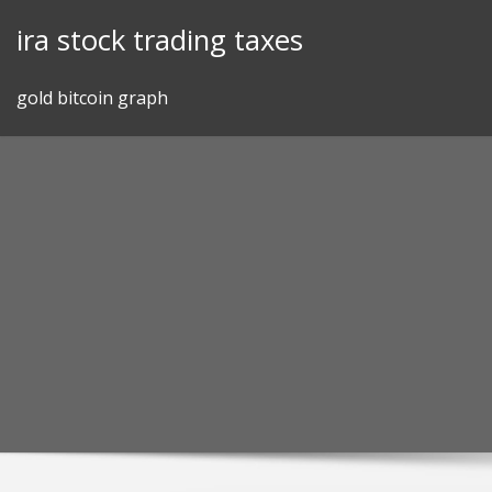
Skip
ira stock trading taxes
to
content
gold bitcoin graph