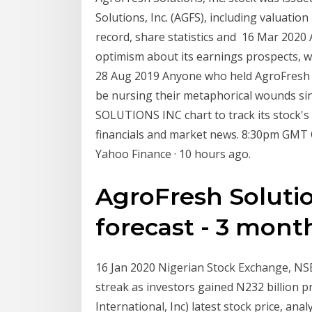
Solutions, Inc. (AGFS), including valuation 
record, share statistics and 16 Mar 202
optimism about its earnings prospects, wh
28 Aug 2019 Anyone who held AgroFresh S
be nursing their metaphorical wounds si
SOLUTIONS INC chart to track its stock's 
financials and market news. 8:30pm GMT Q
Yahoo Finance · 10 hours ago.
AgroFresh Solutio
forecast - 3 months
16 Jan 2020 Nigerian Stock Exchange, NSE
streak as investors gained N232 billion p
International, Inc) latest stock price, ana