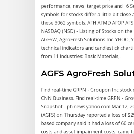
performance, news, target price and 6 S
symbols for stocks differ a little bit clos
these 3062 symbols. AFH AFMD AFOP AF
NASDAQ (NSD) - Listing of Stocks on the 
AGFSW, AgroFresh Solutions Inc. YHOO, Yah
technical indicators and candlestick char
from 11 industries: Basic Materials,.
AGFS AgroFresh Solut
Find real-time GRPN - Groupon Inc stock 
CNN Business. Find real-time GRPN - Gro
Snapshot - ph.news.yahoo.com Mar 12, 20
(AGFS) on Thursday reported a loss of $29.
based company said it had a loss of 60 ce
costs and asset impairment costs, came 