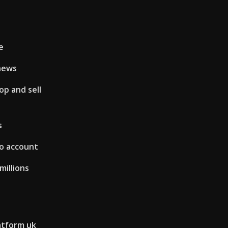
e
news
op and sell
s
mo account
millions
atform uk