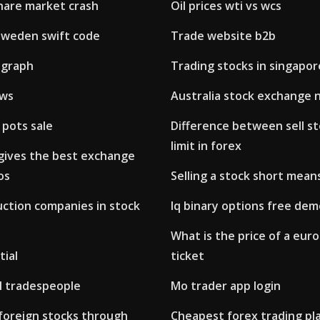
share market crash
Oil prices wti vs wcs
sweden swift code
Trade website b2b
 graph
Trading stocks in singapor
ews
Australia stock exchange 
 pots sale
Difference between sell st
limit in forex
gives the best exchange
os
Selling a stock short mean
uction companies in stock
Iq binary options free de
What is the price of a euro
tial
ticket
al tradespeople
Mo trader app login
foreign stocks through
Cheapest forex trading pl