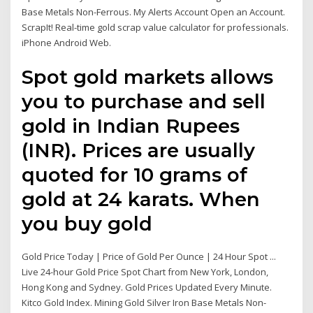
Base Metals Non-Ferrous. My Alerts Account Open an Account.
ScrapIt! Real-time gold scrap value calculator for professionals.
iPhone Android Web.
Spot gold markets allows
you to purchase and sell
gold in Indian Rupees
(INR). Prices are usually
quoted for 10 grams of
gold at 24 karats. When
you buy gold
Gold Price Today | Price of Gold Per Ounce | 24 Hour Spot ...
Live 24-hour Gold Price Spot Chart from New York, London,
Hong Kong and Sydney. Gold Prices Updated Every Minute.
Kitco Gold Index. Mining Gold Silver Iron Base Metals Non-