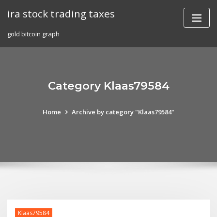
Skip
ira stock trading taxes
to
content
gold bitcoin graph
Category Klaas79584
Home
Archive by category "Klaas79584"
Klaas79584