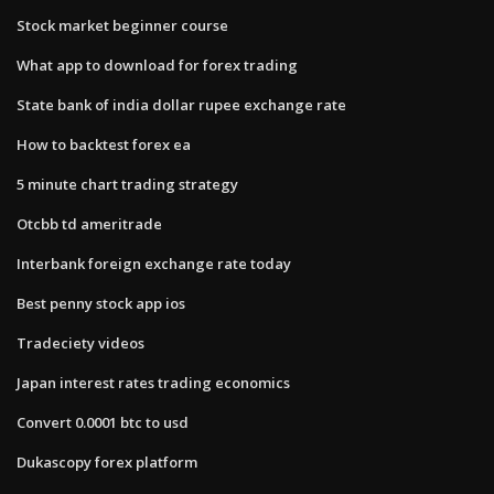
Stock market beginner course
What app to download for forex trading
State bank of india dollar rupee exchange rate
How to backtest forex ea
5 minute chart trading strategy
Otcbb td ameritrade
Interbank foreign exchange rate today
Best penny stock app ios
Tradeciety videos
Japan interest rates trading economics
Convert 0.0001 btc to usd
Dukascopy forex platform