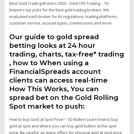
Best Gold Trading Brokers 2020 - Gold CFD Trading ... FX
Empire’s top picks for the best gold trading brokers. We
evaluated each broker for its regulations, trading platforms,
customer service, account types, commissions and more.
Our guide to gold spread
betting looks at 24 hour
trading, charts, tax-free* trading
, how to When using a
FinancialSpreads account
clients can access real-time
How This Works, You can
spread bet on the Gold Rolling
Spot market to push:
How to buy Gold at Spot Price? - SD Bullion Learn how to buy
gold at spot and where you can buy gold bullion at the spot
price. Be careful, as many offers for physical gold at spot price