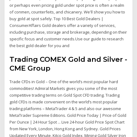
or perhaps even pricing gold under spot price is often a realm
of conmen, counterfeits, and chicanery. We'll show you how to
buy gold at spot safely. Top 10 Best Gold Dealers |
ConsumerAffairs Gold dealers offer a variety of services,
including purchase, storage and brokerage, depending on their
specific focus and customer needs.Use our guide to research
the best gold dealer for you and
Trading COMEX Gold and Silver -
CME Group
Trade CFDs in Gold – One of the world’s most popular hard
commodities! Admiral Markets gives you some of the most
competitive trading terms on Gold Spot CFD trading. Trading
gold CFDs is made convenient on the world’s most popular
trading platforms – MetaTrader 4 & 5 and also our awesome
MetaTrader Supreme Editions. Gold Price Today | Price of Gold
Per Ounce | 24 Hour Spot ... Live 24-hour Gold Price Spot Chart
from New York, London, Hong Kong and Sydney. Gold Prices
Updated Every Minute. Kitco Gold Index. Mining Gold Silver Iron