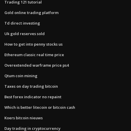
Trading 121 tutorial
Gold online trading platform
Td direct investing
Uk gold reserves sold
How to get into penny stocks us
Ethereum classic real time price
Overextended warframe price ps4
Qtum coin mining
Taxes on day trading bitcoin
Best forex indicator no repaint
Which is better litecoin or bitcoin cash
Koers bitcoin nieuws
Day trading in cryptocurrency