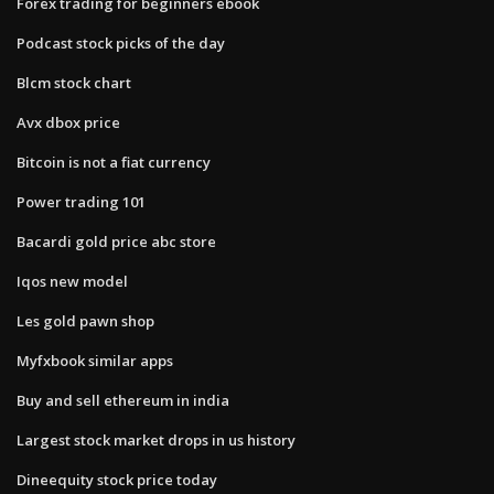
Forex trading for beginners ebook
Podcast stock picks of the day
Blcm stock chart
Avx dbox price
Bitcoin is not a fiat currency
Power trading 101
Bacardi gold price abc store
Iqos new model
Les gold pawn shop
Myfxbook similar apps
Buy and sell ethereum in india
Largest stock market drops in us history
Dineequity stock price today