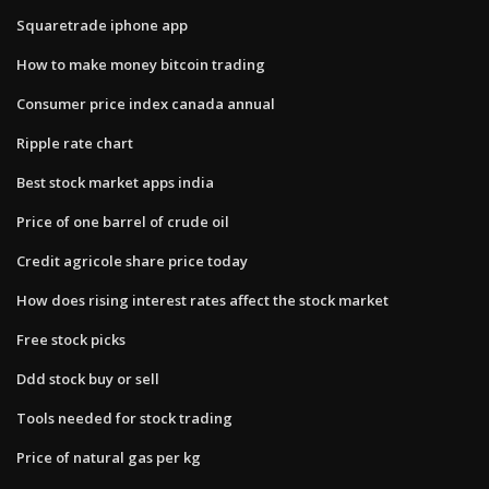
Squaretrade iphone app
How to make money bitcoin trading
Consumer price index canada annual
Ripple rate chart
Best stock market apps india
Price of one barrel of crude oil
Credit agricole share price today
How does rising interest rates affect the stock market
Free stock picks
Ddd stock buy or sell
Tools needed for stock trading
Price of natural gas per kg