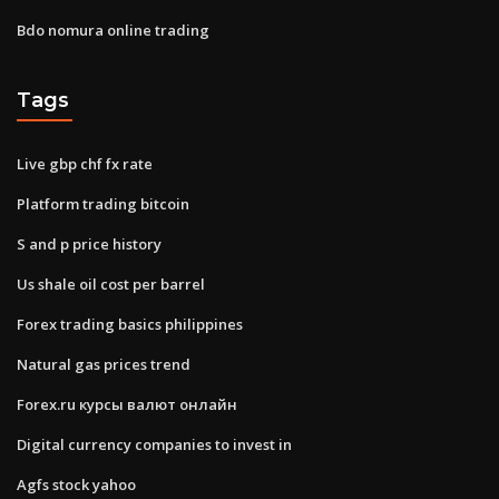
Bdo nomura online trading
Tags
Live gbp chf fx rate
Platform trading bitcoin
S and p price history
Us shale oil cost per barrel
Forex trading basics philippines
Natural gas prices trend
Forex.ru курсы валют онлайн
Digital currency companies to invest in
Agfs stock yahoo