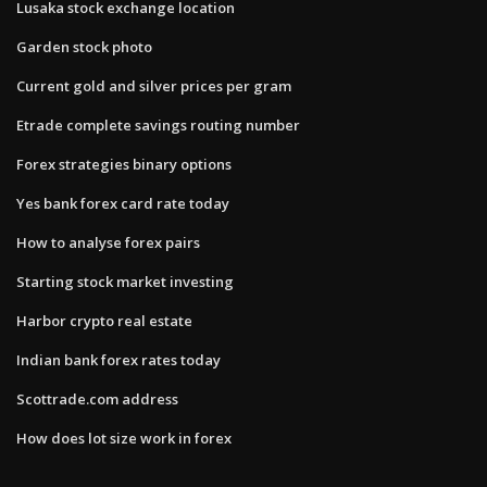
Lusaka stock exchange location
Garden stock photo
Current gold and silver prices per gram
Etrade complete savings routing number
Forex strategies binary options
Yes bank forex card rate today
How to analyse forex pairs
Starting stock market investing
Harbor crypto real estate
Indian bank forex rates today
Scottrade.com address
How does lot size work in forex