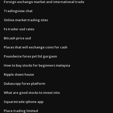
Foreign exchange market and international trade
Tradingview chat
Online market trading sites
Fx trader usd rates
Bitcash price usd
Places that will exchange coins for cash
Poundwize forex pvt ltd gurgaon
How to buy stocks for beginners malaysia
Ripple down house
Dukascopy forex platform
What are good stocks to invest into
Squaretrade iphone app
Place trading limited