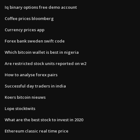
Iq binary options free demo account
Coffee prices bloomberg
Currency prices app
Forex bank sweden swift code
Which bitcoin wallet is best in nigeria
Are restricted stock units reported on w2
How to analyse forex pairs
Successful day traders in india
Koers bitcoin nieuws
Lope stocktwits
What are the best stock to invest in 2020
Ethereum classic real time price