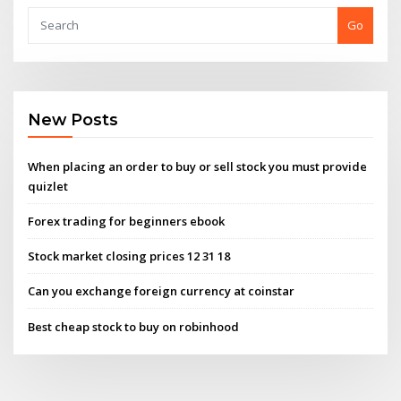
Go
New Posts
When placing an order to buy or sell​ stock you must​ provide
quizlet
Forex trading for beginners ebook
Stock market closing prices 12 31 18
Can you exchange foreign currency at coinstar
Best cheap stock to buy on robinhood