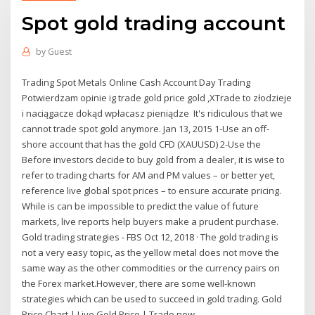
Spot gold trading account
by
Guest
Trading Spot Metals Online Cash Account Day Trading
Potwierdzam opinie ig trade gold price gold ,XTrade to złodzieje
i naciągacze dokąd wpłacasz pieniądze It's ridiculous that we
cannot trade spot gold anymore. Jan 13, 2015 1-Use an off-
shore account that has the gold CFD (XAUUSD) 2-Use the
Before investors decide to buy gold from a dealer, it is wise to
refer to trading charts for AM and PM values – or better yet,
reference live global spot prices – to ensure accurate pricing.
While is can be impossible to predict the value of future
markets, live reports help buyers make a prudent purchase.
Gold trading strategies - FBS Oct 12, 2018 · The gold trading is
not a very easy topic, as the yellow metal does not move the
same way as the other commodities or the currency pairs on
the Forex market.However, there are some well-known
strategies which can be used to succeed in gold trading. Gold
Price Chart | Live Gold Price | Trade now