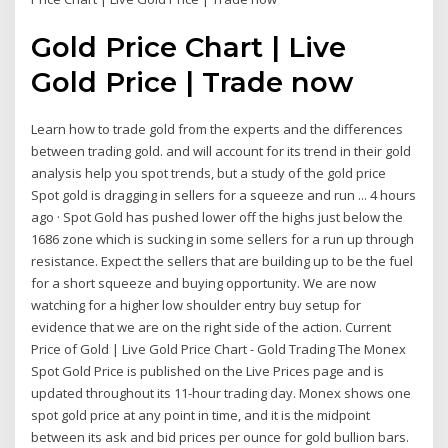
Gold Price Chart | Live
Gold Price | Trade now
Learn how to trade gold from the experts and the differences
between trading gold. and will account for its trend in their gold
analysis help you spot trends, but a study of the gold price
Spot gold is dragging in sellers for a squeeze and run ... 4 hours
ago · Spot Gold has pushed lower off the highs just below the
1686 zone which is sucking in some sellers for a run up through
resistance. Expect the sellers that are building up to be the fuel
for a short squeeze and buying opportunity. We are now
watching for a higher low shoulder entry buy setup for
evidence that we are on the right side of the action. Current
Price of Gold | Live Gold Price Chart - Gold Trading The Monex
Spot Gold Price is published on the Live Prices page and is
updated throughout its 11-hour trading day. Monex shows one
spot gold price at any point in time, and it is the midpoint
between its ask and bid prices per ounce for gold bullion bars.