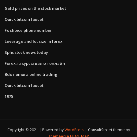
Gold prices on the stock market
Quick bitcoin faucet
Fx choice phone number
Leverage and lot size in forex
Sphs stock news today
Forex.ru курсы валют онлайн
Bdo nomura online trading
Quick bitcoin faucet
1975
Copyright © 2021 | Powered by
WordPress
|
ConsultStreet theme by
ThemeArile
HTML MAP