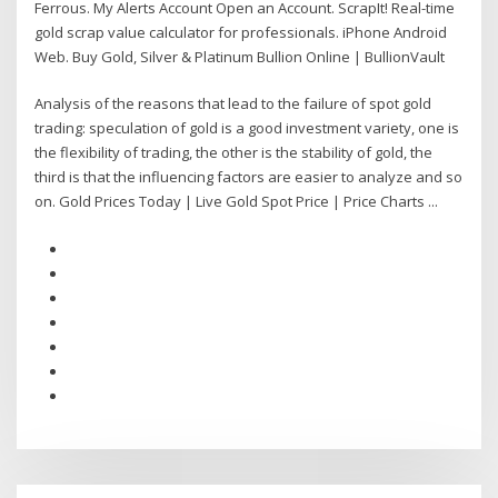
Ferrous. My Alerts Account Open an Account. ScrapIt! Real-time
gold scrap value calculator for professionals. iPhone Android
Web. Buy Gold, Silver & Platinum Bullion Online | BullionVault
Analysis of the reasons that lead to the failure of spot gold
trading: speculation of gold is a good investment variety, one is
the flexibility of trading, the other is the stability of gold, the
third is that the influencing factors are easier to analyze and so
on. Gold Prices Today | Live Gold Spot Price | Price Charts ...