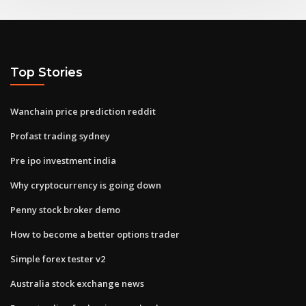
Top Stories
Wanchain price prediction reddit
Profast trading sydney
Pre ipo investment india
Why cryptocurrency is going down
Penny stock broker demo
How to become a better options trader
Simple forex tester v2
Australia stock exchange news