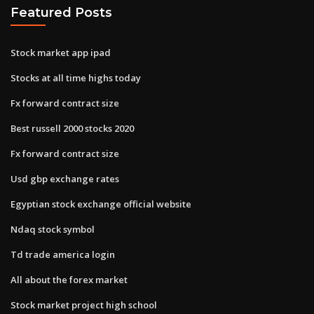
Featured Posts
Stock market app ipad
Stocks at all time highs today
Fx forward contract size
Best russell 2000 stocks 2020
Fx forward contract size
Usd gbp exchange rates
Egyptian stock exchange official website
Ndaq stock symbol
Td trade america login
All about the forex market
Stock market project high school