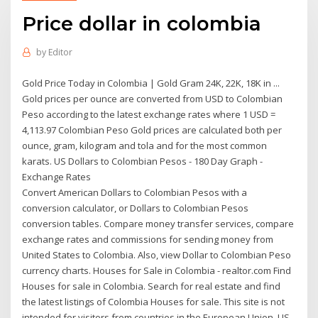
Price dollar in colombia
by
Editor
Gold Price Today in Colombia | Gold Gram 24K, 22K, 18K in ...
Gold prices per ounce are converted from USD to Colombian
Peso according to the latest exchange rates where 1 USD =
4,113.97 Colombian Peso Gold prices are calculated both per
ounce, gram, kilogram and tola and for the most common
karats. US Dollars to Colombian Pesos - 180 Day Graph -
Exchange Rates
Convert American Dollars to Colombian Pesos with a
conversion calculator, or Dollars to Colombian Pesos
conversion tables. Compare money transfer services, compare
exchange rates and commissions for sending money from
United States to Colombia. Also, view Dollar to Colombian Peso
currency charts. Houses for Sale in Colombia - realtor.com Find
Houses for sale in Colombia. Search for real estate and find
the latest listings of Colombia Houses for sale. This site is not
intended for visitors from countries in the European Union. US