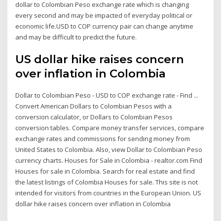
dollar to Colombian Peso exchange rate which is changing
every second and may be impacted of everyday political or
economic life.USD to COP currency pair can change anytime
and may be difficult to predict the future.
US dollar hike raises concern
over inflation in Colombia
Dollar to Colombian Peso - USD to COP exchange rate - Find ...
Convert American Dollars to Colombian Pesos with a
conversion calculator, or Dollars to Colombian Pesos
conversion tables. Compare money transfer services, compare
exchange rates and commissions for sending money from
United States to Colombia. Also, view Dollar to Colombian Peso
currency charts. Houses for Sale in Colombia - realtor.com Find
Houses for sale in Colombia. Search for real estate and find
the latest listings of Colombia Houses for sale. This site is not
intended for visitors from countries in the European Union. US
dollar hike raises concern over inflation in Colombia