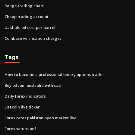
Range trading chart
Cheap trading account
Us shale oil cost per barrel
Coinbase verification charges
Tags
How to become a professional binary options trader
Buy bitcoin australia with cash
Daily forex indicators
Litecoin live ticker
Forex rates pakistan open market live
Forex setups pdf