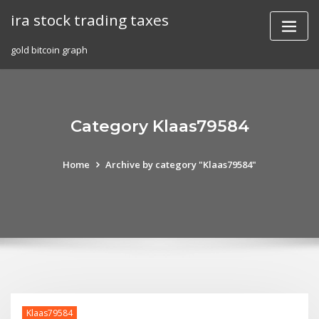
Skip
ira stock trading taxes
to
content
gold bitcoin graph
Category Klaas79584
Home
Archive by category "Klaas79584"
Klaas79584