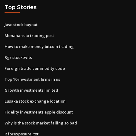
Top Stories
Jaso stock buyout
Monahans tx trading post
How to make money bitcoin trading
Rgr stocktwits
Foreign trade commodity code
Top 10 investment firms in us
Growth investments limited
Lusaka stock exchange location
Fidelity investments apple discount
Why is the stock market falling so bad
R forexposure_txt