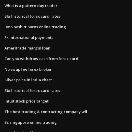
What is a pattern day trader
Sbi historical forex card rates
Bmo nesbitt burns online trading
Fx international payments
Ameritrade margin loan
Can you withdraw cash from forex card
No swap fee forex broker
Silver price in india chart
Sbi historical forex card rates
Intuit stock price target
The best trading & contracting company wll
Sc singapore online trading