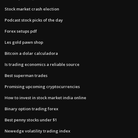
Stock market crash election
Podcast stock picks of the day
Forex setups pdf
Les gold pawn shop
Bitcoin a dolar calculadora
Is trading economics a reliable source
Best superman trades
Promising upcoming cryptocurrencies
How to invest in stock market india online
Binary option trading forex
Best penny stocks under $1
Newedge volatility trading index