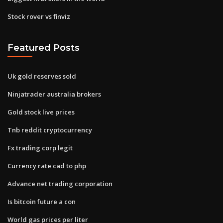
Stock rover vs finviz
Featured Posts
Uk gold reserves sold
Ninjatrader australia brokers
Gold stock live prices
Tnb reddit cryptocurrency
Fx trading corp legit
Currency rate cad to php
Advance net trading corporation
Is bitcoin future a con
World gas prices per liter