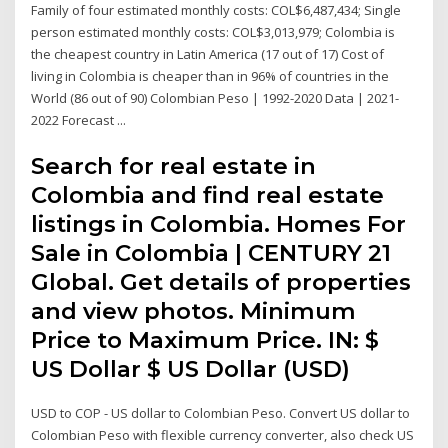
Family of four estimated monthly costs: COL$6,487,434; Single
person estimated monthly costs: COL$3,013,979; Colombia is
the cheapest country in Latin America (17 out of 17) Cost of
living in Colombia is cheaper than in 96% of countries in the
World (86 out of 90) Colombian Peso | 1992-2020 Data | 2021-
2022 Forecast ...
Search for real estate in
Colombia and find real estate
listings in Colombia. Homes For
Sale in Colombia | CENTURY 21
Global. Get details of properties
and view photos. Minimum
Price to Maximum Price. IN: $
US Dollar $ US Dollar (USD)
USD to COP - US dollar to Colombian Peso. Convert US dollar to
Colombian Peso with flexible currency converter, also check US