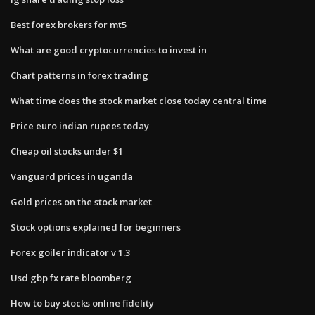
Best forex brokers for mt5
What are good cryptocurrencies to invest in
Chart patterns in forex trading
What time does the stock market close today central time
Price euro indian rupees today
Cheap oil stocks under $1
Vanguard prices in uganda
Gold prices on the stock market
Stock options explained for beginners
Forex goiler indicator v 1.3
Usd gbp fx rate bloomberg
How to buy stocks online fidelity