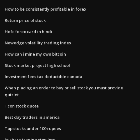
How to be consistently profitable in forex
Return price of stock
Hdfc forex card in hindi
Newedge volatility trading index
How can i mine my own bitcoin
Stock market project high school
Investment fees tax deductible canada
When placing an order to buy or sell​ stock you must​ provide
quizlet
Tcon stock quote
Best day traders in america
Top stocks under 100 rupees
Ig share trading stop loss