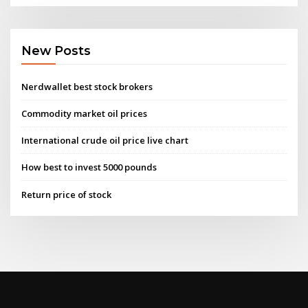
New Posts
Nerdwallet best stock brokers
Commodity market oil prices
International crude oil price live chart
How best to invest 5000 pounds
Return price of stock