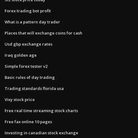
Forex trading bot profit
What is a pattern day trader
Places that will exchange coins for cash
Usd gbp exchange rates
Iraq golden age
Simple forex tester v2
Basic rules of day trading
Trading standards florida usa
Vixy stock price
Free real time streaming stock charts
Free fax online 10 pages
Investing in canadian stock exchange