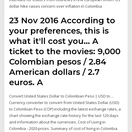
dollar hike raises concern over inflation in Colombia
23 Nov 2016 According to
your preferences, this is
what it'll cost you… A
ticket to the movies: 9,000
Colombian pesos / 2.84
American dollars / 2.7
euros. A
Convert United States Dollar to Colombian Peso | USD to ...
Currency converter to convert from United States Dollar (USD)
to Colombian Peso (COP) including the latest exchange rates, a
chart showing the exchange rate history for the last 120-days
and information about the currencies. Cost of Living in
Colombia - 2020 prices. Summary of cost of living in Colombia.