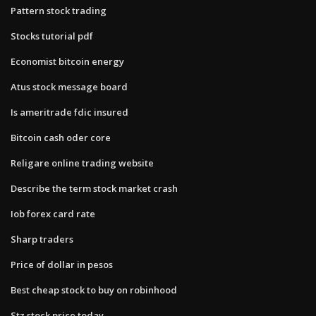
Pattern stock trading
Stocks tutorial pdf
Economist bitcoin energy
Atus stock message board
Is ameritrade fdic insured
Bitcoin cash oder core
Religare online trading website
Describe the term stock market crash
Iob forex card rate
Sharp traders
Price of dollar in pesos
Best cheap stock to buy on robinhood
Stz stock price today