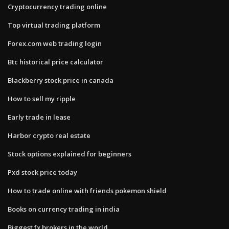
Cryptocurrency trading online
Top virtual trading platform
Forex.com web trading login
Btc historical price calculator
Blackberry stock price in canada
How to sell my ripple
Early trade in lease
Harbor crypto real estate
Stock options explained for beginners
Pxd stock price today
How to trade online with friends pokemon shield
Books on currency trading in india
Biggest fx brokers in the world