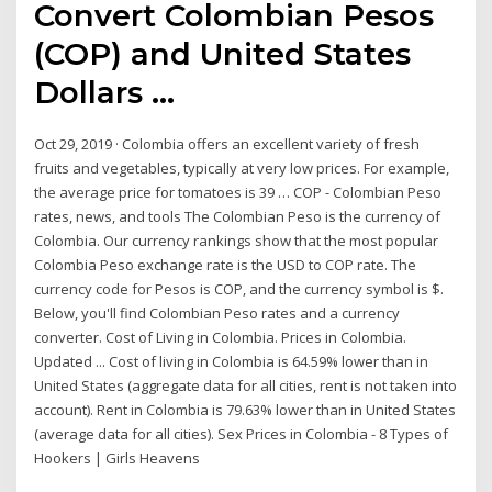
Convert Colombian Pesos
(COP) and United States
Dollars ...
Oct 29, 2019 · Colombia offers an excellent variety of fresh
fruits and vegetables, typically at very low prices. For example,
the average price for tomatoes is 39 … COP - Colombian Peso
rates, news, and tools The Colombian Peso is the currency of
Colombia. Our currency rankings show that the most popular
Colombia Peso exchange rate is the USD to COP rate. The
currency code for Pesos is COP, and the currency symbol is $.
Below, you'll find Colombian Peso rates and a currency
converter. Cost of Living in Colombia. Prices in Colombia.
Updated ... Cost of living in Colombia is 64.59% lower than in
United States (aggregate data for all cities, rent is not taken into
account). Rent in Colombia is 79.63% lower than in United States
(average data for all cities). Sex Prices in Colombia - 8 Types of
Hookers | Girls Heavens