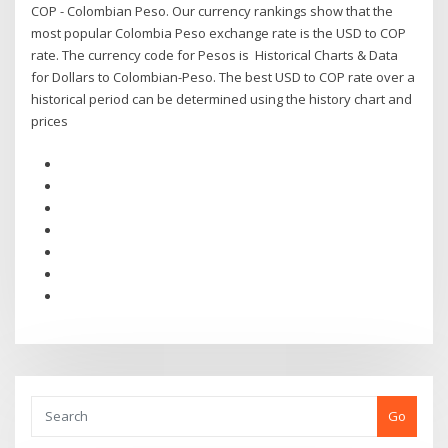
COP - Colombian Peso. Our currency rankings show that the
most popular Colombia Peso exchange rate is the USD to COP
rate. The currency code for Pesos is Historical Charts & Data
for Dollars to Colombian-Peso. The best USD to COP rate over a
historical period can be determined using the history chart and
prices
Go