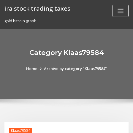
Skip
ira stock trading taxes
to
content
gold bitcoin graph
Category Klaas79584
Home
Archive by category "Klaas79584"
Klaas79584