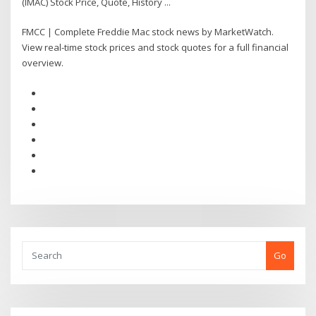
(IMAC) Stock Price, Quote, History ...
FMCC | Complete Freddie Mac stock news by MarketWatch.
View real-time stock prices and stock quotes for a full financial
overview.
Go