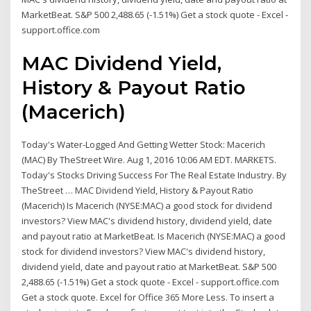
MarketBeat. S&P 500 2,488.65 (-1.51%) Get a stock quote - Excel -
support.office.com
MAC Dividend Yield,
History & Payout Ratio
(Macerich)
Today's Water-Logged And Getting Wetter Stock: Macerich
(MAC) By TheStreet Wire. Aug 1, 2016 10:06 AM EDT. MARKETS.
Today's Stocks Driving Success For The Real Estate Industry. By
TheStreet … MAC Dividend Yield, History & Payout Ratio
(Macerich) Is Macerich (NYSE:MAC) a good stock for dividend
investors? View MAC's dividend history, dividend yield, date
and payout ratio at MarketBeat. Is Macerich (NYSE:MAC) a good
stock for dividend investors? View MAC's dividend history,
dividend yield, date and payout ratio at MarketBeat. S&P 500
2,488.65 (-1.51%) Get a stock quote - Excel - support.office.com
Get a stock quote. Excel for Office 365 More Less. To insert a