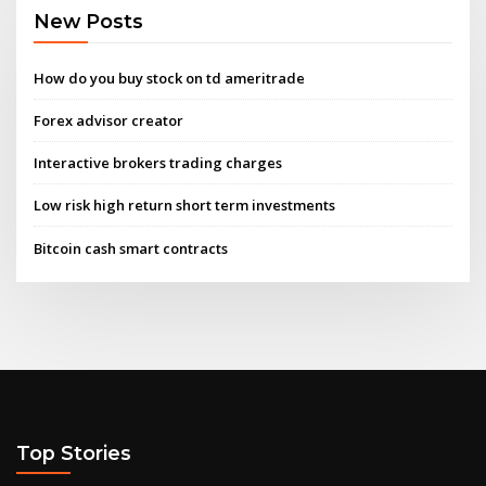
New Posts
How do you buy stock on td ameritrade
Forex advisor creator
Interactive brokers trading charges
Low risk high return short term investments
Bitcoin cash smart contracts
Top Stories