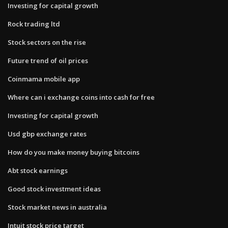
Investing for capital growth
Rock trading ltd
Stock sectors on the rise
Future trend of oil prices
Coinmama mobile app
Where can i exchange coins into cash for free
Investing for capital growth
Usd gbp exchange rates
How do you make money buying bitcoins
Abt stock earnings
Good stock investment ideas
Stock market news in australia
Intuit stock price target