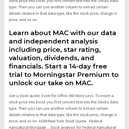
stock price into Excel, you first convert text into the Stocks data
type. Then you can use another column to extract certain
details relative to that data type, like the stock price, change in
price, and so on.
Learn about MAC with our data
and independent analysis
including price, star rating,
valuation, dividends, and
financials. Start a 14-day free
trial to Morningstar Premium to
unlock our take on MAC.
Get a stock quote. Excel for Office 365 More Less. To insert a
stock price into Excel, you first convert text into the Stocks data
type. Then you can use another column to extract certain
details relative to that data type, like the stock price, change in
price, and so on. AGM:New York Stock Quote - Federal
Agricultural Mortgage ... Stock analysis for Federal Agricultural