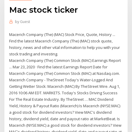
Mac stock ticker
by
Guest
Macerich Company (The) (MAC) Stock Price, Quote, History ...
Find the latest Macerich Company (The) (MAC) stock quote,
history, news and other vital information to help you with your
stock trading and investing.
Macerich Company (The) Common Stock (MAC) Earnings Report
... Mar 23, 2020 · Find the latest Earnings Report Date for
Macerich Company (The) Common Stock (MAC) at Nasdaq.com.
Macerich Company - TheStreet Today's Water-Logged And
Getting Wetter Stock: Macerich (MAC) By TheStreet Wire. Aug 1,
2016 10:06 AM EDT. MARKETS. Today's Stocks Driving Success
For The Real Estate Industry. By TheStreet … MAC Dividend
Yield, History & Payout Ratio (Macerich) Is Macerich (NYSE:MAC)
a good stock for dividend investors? View MAC's dividend
history, dividend yield, date and payout ratio at MarketBeat. Is
Macerich (NYSE:MAC) a good stock for dividend investors? View
MAC's dividend history, dividend yield, date and payout ratio at