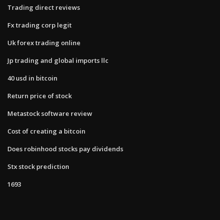
Trading direct reviews
Fx trading corp legit
Uk forex trading online
Jp trading and global imports llc
40 usd in bitcoin
Return price of stock
Metastock software review
Cost of creating a bitcoin
Does robinhood stocks pay dividends
Stx stock prediction
1693