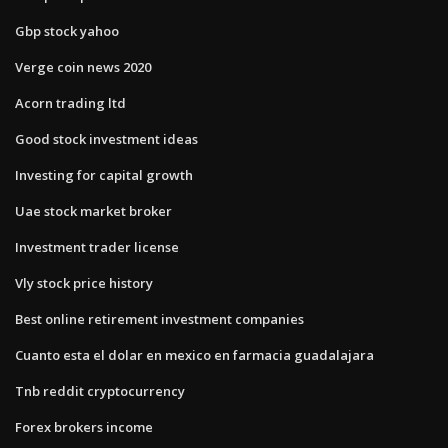
Gbp stock yahoo
Verge coin news 2020
Acorn trading ltd
Good stock investment ideas
Investing for capital growth
Uae stock market broker
Investment trader license
Vly stock price history
Best online retirement investment companies
Cuanto esta el dolar en mexico en farmacia guadalajara
Tnb reddit cryptocurrency
Forex brokers income