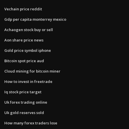
Vechain price reddit
Gdp per capita monterrey mexico
Achaogen stock buy or sell
Aon share price news
Gold price symbol iphone
Bitcoin spot price aud
Cloud mining for bitcoin miner
How to invest in freetrade
Iq stock price target
Uk forex trading online
Uk gold reserves sold
How many forex traders lose