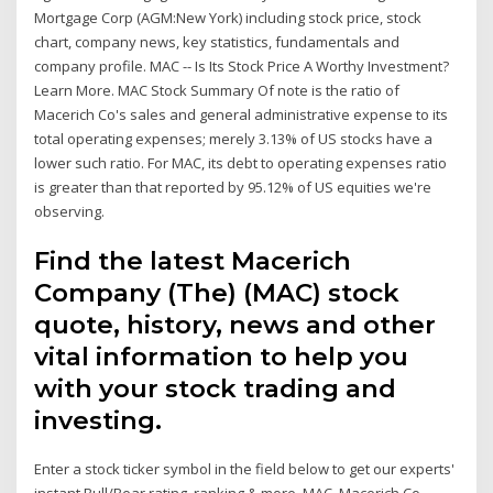
Mortgage Corp (AGM:New York) including stock price, stock
chart, company news, key statistics, fundamentals and
company profile. MAC -- Is Its Stock Price A Worthy Investment?
Learn More. MAC Stock Summary Of note is the ratio of
Macerich Co's sales and general administrative expense to its
total operating expenses; merely 3.13% of US stocks have a
lower such ratio. For MAC, its debt to operating expenses ratio
is greater than that reported by 95.12% of US equities we're
observing.
Find the latest Macerich
Company (The) (MAC) stock
quote, history, news and other
vital information to help you
with your stock trading and
investing.
Enter a stock ticker symbol in the field below to get our experts'