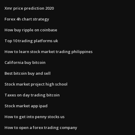
Xmr price prediction 2020
Forex 4h chart strategy
How buy ripple on coinbase
Top 10 trading platforms uk
How to learn stock market trading philippines
California buy bitcoin
Best bitcoin buy and sell
Stock market project high school
Taxes on day trading bitcoin
Stock market app ipad
How to get into penny stocks us
How to open a forex trading company