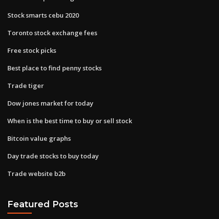
Stock smarts cebu 2020
Toronto stock exchange fees
Free stock picks
Best place to find penny stocks
Trade tiger
Dow jones market for today
When is the best time to buy or sell stock
Bitcoin value graphs
Day trade stocks to buy today
Trade website b2b
Featured Posts