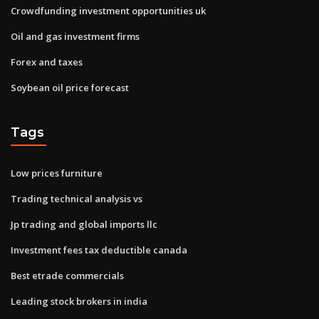
Crowdfunding investment opportunities uk
Oil and gas investment firms
Forex and taxes
Soybean oil price forecast
Tags
Low prices furniture
Trading technical analysis vs
Jp trading and global imports llc
Investment fees tax deductible canada
Best etrade commercials
Leading stock brokers in india