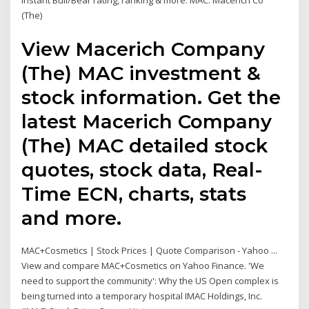
instant Bull/Bear rating, ranking & more. MAC. Macerich Co
(The)
View Macerich Company
(The) MAC investment &
stock information. Get the
latest Macerich Company
(The) MAC detailed stock
quotes, stock data, Real-
Time ECN, charts, stats
and more.
MAC+Cosmetics | Stock Prices | Quote Comparison - Yahoo ...
View and compare MAC+Cosmetics on Yahoo Finance. 'We
need to support the community': Why the US Open complex is
being turned into a temporary hospital IMAC Holdings, Inc.