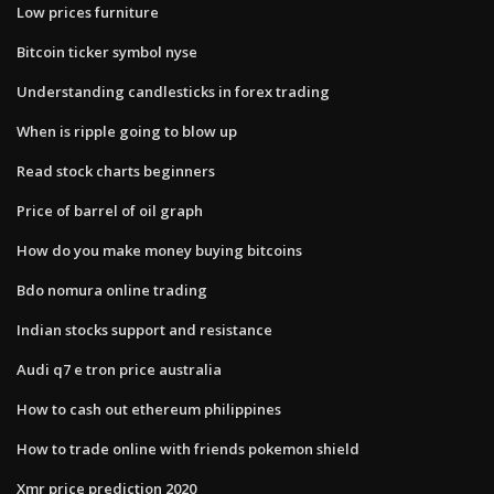
Low prices furniture
Bitcoin ticker symbol nyse
Understanding candlesticks in forex trading
When is ripple going to blow up
Read stock charts beginners
Price of barrel of oil graph
How do you make money buying bitcoins
Bdo nomura online trading
Indian stocks support and resistance
Audi q7 e tron price australia
How to cash out ethereum philippines
How to trade online with friends pokemon shield
Xmr price prediction 2020