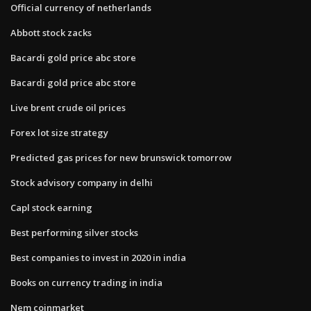
Official currency of netherlands
Abbott stock zacks
Bacardi gold price abc store
Bacardi gold price abc store
Live brent crude oil prices
Forex lot size strategy
Predicted gas prices for new brunswick tomorrow
Stock advisory company in delhi
Capl stock earning
Best performing silver stocks
Best companies to invest in 2020 in india
Books on currency trading in india
Nem coinmarket