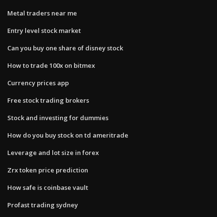
Metal traders near me
Entry level stock market
Can you buy one share of disney stock
How to trade 100x on bitmex
Currency prices app
Free stock trading brokers
Stock and investing for dummies
How do you buy stock on td ameritrade
Leverage and lot size in forex
Zrx token price prediction
How safe is coinbase vault
Profast trading sydney