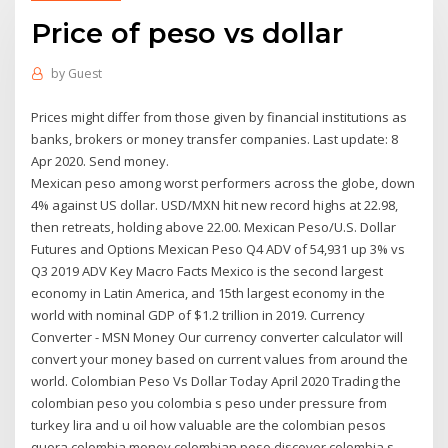
Price of peso vs dollar
by
Guest
Prices might differ from those given by financial institutions as
banks, brokers or money transfer companies. Last update: 8
Apr 2020. Send money.
Mexican peso among worst performers across the globe, down
4% against US dollar. USD/MXN hit new record highs at 22.98,
then retreats, holding above 22.00. Mexican Peso/U.S. Dollar
Futures and Options Mexican Peso Q4 ADV of 54,931 up 3% vs
Q3 2019 ADV Key Macro Facts Mexico is the second largest
economy in Latin America, and 15th largest economy in the
world with nominal GDP of $1.2 trillion in 2019. Currency
Converter - MSN Money Our currency converter calculator will
convert your money based on current values from around the
world. Colombian Peso Vs Dollar Today April 2020 Trading the
colombian peso you colombia s peso under pressure from
turkey lira and u oil how valuable are the colombian pesos
quora colombia money colombian peso discover colombia s