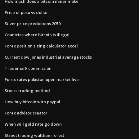
How much does a bitcoin miner make
Price of peso vs dollar
Silver price predictions 2050
Countries where bitcoin is illegal
Forex position sizing calculator excel
Current dow jones industrial average stocks
Trademark commission
Forex rates pakistan open market live
Stocks trading method
How buy bitcoin with paypal
Forex advisor creator
When will gold rate go down
Street trading waltham forest