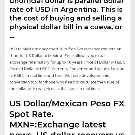
unofficial dollar is parallel dollar
rate of USD in Argentina. This is
the cost of buying and selling a
physical dollar bill in a cueva, or
…
USD to MXN currency chart. XE’s free live currency conversion
chart for US Dollar to Mexican Peso allows you to pair
exchange rate history for up to 10 years. Price of Dollar in HSBC
Price of Dollar in HSBC. Currency Converter and Value of dollar
at HSBC, in real time and free. We have developed this
conversion tool for those who need to calculate the value of
the dollar with real prices at this bank in real time.
US Dollar/Mexican Peso FX
Spot Rate.
MXN=:Exchange latest
news. US dollar recovers vs