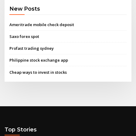
New Posts
Ameritrade mobile check deposit
Saxo forex spot
Profast trading sydney
Philippine stock exchange app
Cheap ways to invest in stocks
Top Stories