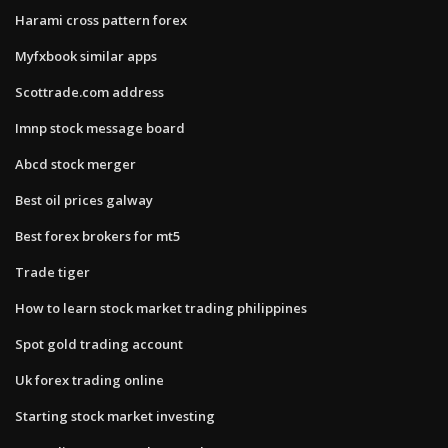
Harami cross pattern forex
Myfxbook similar apps
Scottrade.com address
Imnp stock message board
Abcd stock merger
Best oil prices galway
Best forex brokers for mt5
Trade tiger
How to learn stock market trading philippines
Spot gold trading account
Uk forex trading online
Starting stock market investing