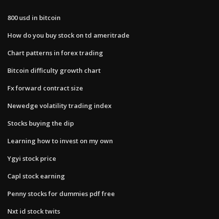
800 usd in bitcoin
How do you buy stock on td ameritrade
Chart patterns in forex trading
Bitcoin difficulty growth chart
Fx forward contract size
Newedge volatility trading index
Stocks buying the dip
Learning how to invest on my own
Ygyi stock price
Capl stock earning
Penny stocks for dummies pdf free
Nxt id stock twits