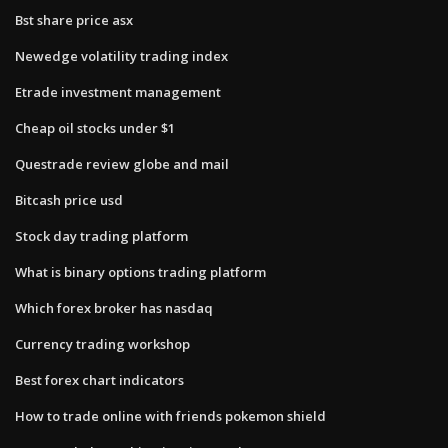
Bst share price asx
Newedge volatility trading index
Etrade investment management
Cheap oil stocks under $1
Questrade review globe and mail
Bitcash price usd
Stock day trading platform
What is binary options trading platform
Which forex broker has nasdaq
Currency trading workshop
Best forex chart indicators
How to trade online with friends pokemon shield