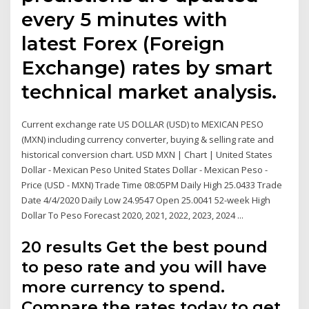
every 5 minutes with
latest Forex (Foreign
Exchange) rates by smart
technical market analysis.
Current exchange rate US DOLLAR (USD) to MEXICAN PESO
(MXN) including currency converter, buying & selling rate and
historical conversion chart. USD MXN | Chart | United States
Dollar - Mexican Peso United States Dollar - Mexican Peso -
Price (USD - MXN) Trade Time 08:05PM Daily High 25.0433 Trade
Date 4/4/2020 Daily Low 24.9547 Open 25.0041 52-week High
Dollar To Peso Forecast 2020, 2021, 2022, 2023, 2024 ...
20 results Get the best pound
to peso rate and you will have
more currency to spend.
Compare the rates today to get