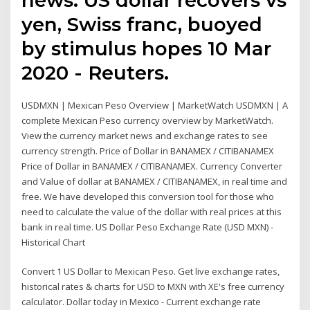
yen, Swiss franc, buoyed
by stimulus hopes 10 Mar
2020 - Reuters.
USDMXN | Mexican Peso Overview | MarketWatch USDMXN | A
complete Mexican Peso currency overview by MarketWatch.
View the currency market news and exchange rates to see
currency strength. Price of Dollar in BANAMEX / CITIBANAMEX
Price of Dollar in BANAMEX / CITIBANAMEX. Currency Converter
and Value of dollar at BANAMEX / CITIBANAMEX, in real time and
free. We have developed this conversion tool for those who
need to calculate the value of the dollar with real prices at this
bank in real time. US Dollar Peso Exchange Rate (USD MXN) -
Historical Chart
Convert 1 US Dollar to Mexican Peso. Get live exchange rates,
historical rates & charts for USD to MXN with XE's free currency
calculator. Dollar today in Mexico - Current exchange rate