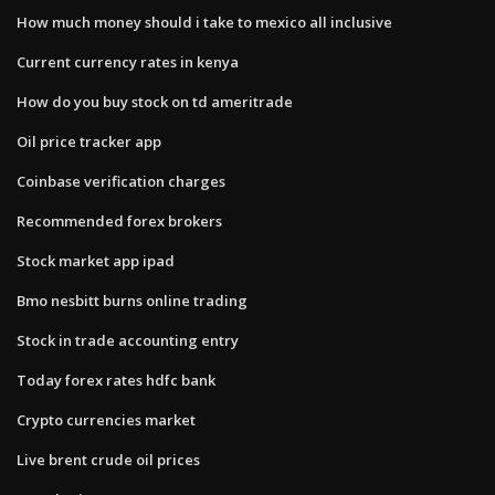
How much money should i take to mexico all inclusive
Current currency rates in kenya
How do you buy stock on td ameritrade
Oil price tracker app
Coinbase verification charges
Recommended forex brokers
Stock market app ipad
Bmo nesbitt burns online trading
Stock in trade accounting entry
Today forex rates hdfc bank
Crypto currencies market
Live brent crude oil prices