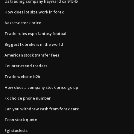
Us trading company hayward ca 94545
How does lot size work in forex
Aezs tsx stock price
Trade rules espn fantasy football
Biggest fx brokers in the world
American stock transfer fees
Counter-trend traders
Trade website b2b
How does a company stock price go up
Fx choice phone number
Can you withdraw cash from forex card
Tcon stock quote
Egl stockists