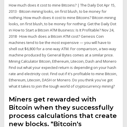
How much does it cost to mine Bitcoins? | The Daily Dot Apr 15,
2013 · Bitcoin mining looks, on first blush, to be money for
nothing. How much does it cost to mine Bitcoins? Bitcoin mining
looks, on first blush, to be money for nothing. Get the Daily Dot
in How to Start a Bitcoin ATM Business: Is It Profitable? Nov 24,
2018 · How much does a Bitcoin ATM cost? Genesis Coin
machines tend to be the most expensive — you will have to
shell out $6,800 for a one-way ATM. For comparison, a two-way
machine produced by General Bytes comes at a similar price.
Mining Calculator Bitcoin, Ethereum, Litecoin, Dash and Monero
Find out what your expected return is depending on your hash
rate and electricity cost. Find out if it's profitable to mine Bitcoin,
Ethereum, Litecoin, DASH or Monero. Do you think you've got
what it takes to join the tough world of cryptocurrency mining?
Miners get rewarded with
Bitcoin when they successfully
process calculations that create
new blocks. "Bitcoin's