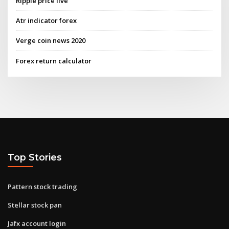
Ripple price live
Atr indicator forex
Verge coin news 2020
Forex return calculator
Top Stories
Pattern stock trading
Stellar stock pan
Jafx account login