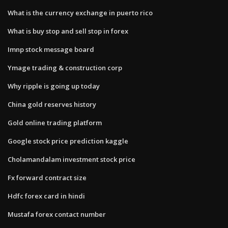
What is the currency exchange in puerto rico
What is buy stop and sell stop in forex
Imnp stock message board
Ymage trading & construction corp
Why ripple is going up today
China gold reserves history
Gold online trading platform
Google stock price prediction kaggle
Cholamandalam investment stock price
Fx forward contract size
Hdfc forex card in hindi
Mustafa forex contact number