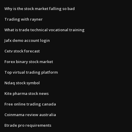
Why is the stock market falling so bad
Trading with rayner
What is trade technical vocational training
Jafx demo account login
Cetv stock forecast
Forex binary stock market
Top virtual trading platform
Ndaq stock symbol
Kite pharma stock news
Free online trading canada
Coinmama review australia
Etrade pro requirements