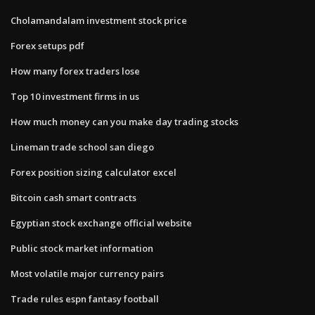
Cholamandalam investment stock price
Forex setups pdf
How many forex traders lose
Top 10 investment firms in us
How much money can you make day trading stocks
Lineman trade school san diego
Forex position sizing calculator excel
Bitcoin cash smart contracts
Egyptian stock exchange official website
Public stock market information
Most volatile major currency pairs
Trade rules espn fantasy football