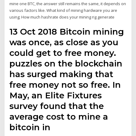
mine one BTC, the answer still remains the same, it depends on
various factors like. What kind of mining hardware you are
using; How much hashrate does your mining rig generate
13 Oct 2018 Bitcoin mining
was once, as close as you
could get to free money.
puzzles on the blockchain
has surged making that
free money not so free. In
May, an Elite Fixtures
survey found that the
average cost to mine a
bitcoin in