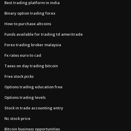
Best trading platform in india
Binary option trading forex
How to purchase altcoins
Funds available for trading td ameritrade
Forex trading broker malaysia
Fx rates euro to cad
Taxes on day trading bitcoin
Free stock picks
Options trading education free
Options trading levels
Stock in trade accounting entry
Nc stock price
Bitcoin business opportunities