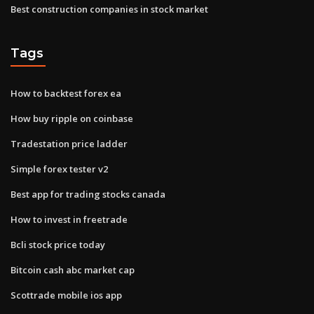
Best construction companies in stock market
Tags
How to backtest forex ea
How buy ripple on coinbase
Tradestation price ladder
Simple forex tester v2
Best app for trading stocks canada
How to invest in freetrade
Bcli stock price today
Bitcoin cash abc market cap
Scottrade mobile ios app