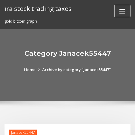
Skip
ira stock trading taxes
to
content
gold bitcoin graph
Category Janacek55447
Home
Archive by category "Janacek55447"
Janacek55447