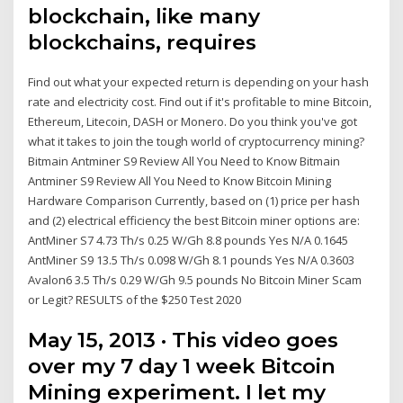
blockchain, like many
blockchains, requires
Find out what your expected return is depending on your hash
rate and electricity cost. Find out if it's profitable to mine Bitcoin,
Ethereum, Litecoin, DASH or Monero. Do you think you've got
what it takes to join the tough world of cryptocurrency mining?
Bitmain Antminer S9 Review All You Need to Know Bitmain
Antminer S9 Review All You Need to Know Bitcoin Mining
Hardware Comparison Currently, based on (1) price per hash
and (2) electrical efficiency the best Bitcoin miner options are:
AntMiner S7 4.73 Th/s 0.25 W/Gh 8.8 pounds Yes N/A 0.1645
AntMiner S9 13.5 Th/s 0.098 W/Gh 8.1 pounds Yes N/A 0.3603
Avalon6 3.5 Th/s 0.29 W/Gh 9.5 pounds No Bitcoin Miner Scam
or Legit? RESULTS of the $250 Test 2020
May 15, 2013 · This video goes
over my 7 day 1 week Bitcoin
Mining experiment. I let my