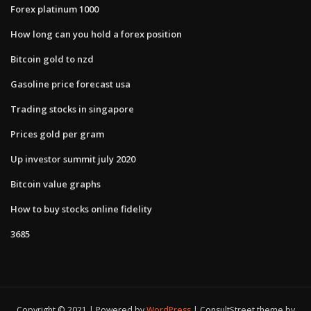
Forex platinum 1000
How long can you hold a forex position
Bitcoin gold to nzd
Gasoline price forecast usa
Trading stocks in singapore
Prices gold per gram
Up investor summit july 2020
Bitcoin value graphs
How to buy stocks online fidelity
3685
Copyright © 2021 | Powered by
WordPress
|
ConsultStreet theme by