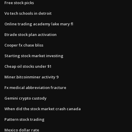
Free stock picks
Vo tech schools in detroit
Online trading academy lake mary fl
Etrade stock plan activation
Cooper fx chase bliss
Starting stock market investing
Cheap oil stocks under $1
Miner.bitcoinminer activity 9
Fx medical abbreviation fracture
Gemini crypto custody
When did the stock market crash canada
Pattern stock trading
Mexico dollar rate