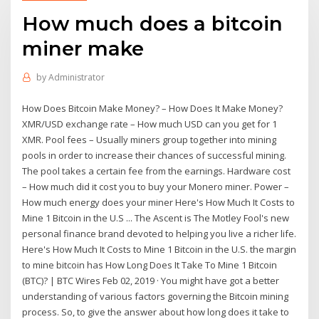
How much does a bitcoin
miner make
by
Administrator
How Does Bitcoin Make Money? – How Does It Make Money?
XMR/USD exchange rate – How much USD can you get for 1
XMR. Pool fees – Usually miners group together into mining
pools in order to increase their chances of successful mining.
The pool takes a certain fee from the earnings. Hardware cost
– How much did it cost you to buy your Monero miner. Power –
How much energy does your miner Here's How Much It Costs to
Mine 1 Bitcoin in the U.S ... The Ascent is The Motley Fool's new
personal finance brand devoted to helping you live a richer life.
Here's How Much It Costs to Mine 1 Bitcoin in the U.S. the margin
to mine bitcoin has How Long Does It Take To Mine 1 Bitcoin
(BTC)? | BTC Wires Feb 02, 2019 · You might have got a better
understanding of various factors governing the Bitcoin mining
process. So, to give the answer about how long does it take to