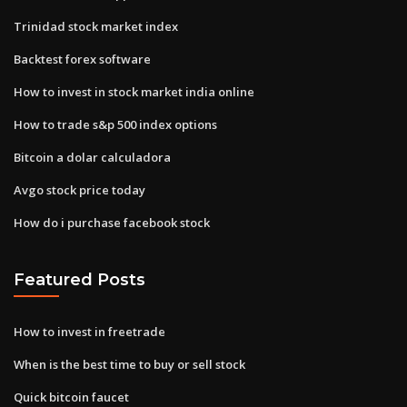
Trinidad stock market index
Backtest forex software
How to invest in stock market india online
How to trade s&p 500 index options
Bitcoin a dolar calculadora
Avgo stock price today
How do i purchase facebook stock
Featured Posts
How to invest in freetrade
When is the best time to buy or sell stock
Quick bitcoin faucet