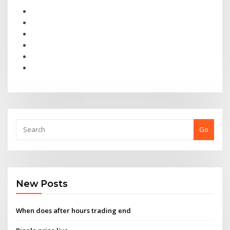
Go
New Posts
When does after hours trading end