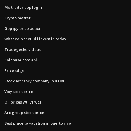
Mo trader app login
Crypto master
Gbp jpy price action
What coin should i invest in today
Tradegecko videos
Coinbase.com api
Price sdge
Stock advisory company in delhi
Vixy stock price
Oil prices wti vs wcs
Arc group stock price
Best place to vacation in puerto rico