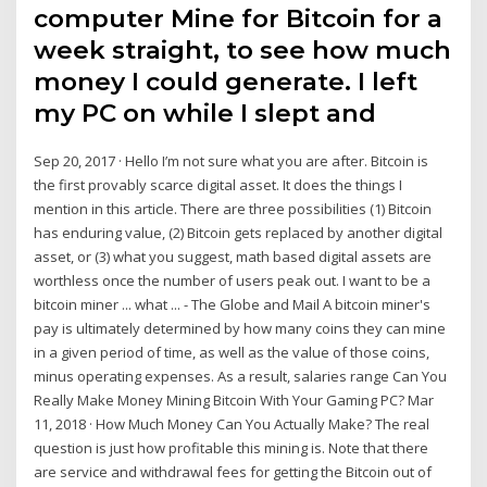
computer Mine for Bitcoin for a
week straight, to see how much
money I could generate. I left
my PC on while I slept and
Sep 20, 2017 · Hello I’m not sure what you are after. Bitcoin is
the first provably scarce digital asset. It does the things I
mention in this article. There are three possibilities (1) Bitcoin
has enduring value, (2) Bitcoin gets replaced by another digital
asset, or (3) what you suggest, math based digital assets are
worthless once the number of users peak out. I want to be a
bitcoin miner ... what ... - The Globe and Mail A bitcoin miner's
pay is ultimately determined by how many coins they can mine
in a given period of time, as well as the value of those coins,
minus operating expenses. As a result, salaries range Can You
Really Make Money Mining Bitcoin With Your Gaming PC? Mar
11, 2018 · How Much Money Can You Actually Make? The real
question is just how profitable this mining is. Note that there
are service and withdrawal fees for getting the Bitcoin out of