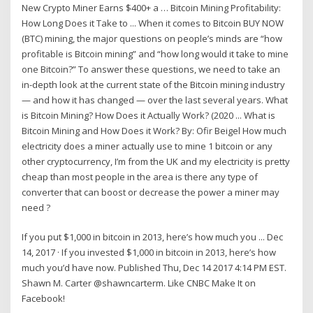
New Crypto Miner Earns $400+ a … Bitcoin Mining Profitability:
How Long Does it Take to ... When it comes to Bitcoin BUY NOW
(BTC) mining, the major questions on people’s minds are “how
profitable is Bitcoin mining” and “how long would it take to mine
one Bitcoin?” To answer these questions, we need to take an
in-depth look at the current state of the Bitcoin mining industry
— and how it has changed — over the last several years. What
is Bitcoin Mining? How Does it Actually Work? (2020 ... What is
Bitcoin Mining and How Does it Work? By: Ofir Beigel How much
electricity does a miner actually use to mine 1 bitcoin or any
other cryptocurrency, I’m from the UK and my electricity is pretty
cheap than most people in the area is there any type of
converter that can boost or decrease the power a miner may
need ?
If you put $1,000 in bitcoin in 2013, here’s how much you ... Dec
14, 2017 · If you invested $1,000 in bitcoin in 2013, here’s how
much you’d have now. Published Thu, Dec 14 2017 4:14 PM EST.
Shawn M. Carter @shawncarterm. Like CNBC Make It on
Facebook!