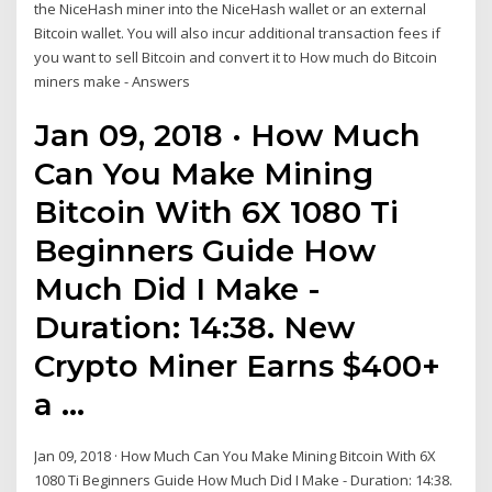
the NiceHash miner into the NiceHash wallet or an external
Bitcoin wallet. You will also incur additional transaction fees if
you want to sell Bitcoin and convert it to How much do Bitcoin
miners make - Answers
Jan 09, 2018 · How Much
Can You Make Mining
Bitcoin With 6X 1080 Ti
Beginners Guide How
Much Did I Make -
Duration: 14:38. New
Crypto Miner Earns $400+
a …
Jan 09, 2018 · How Much Can You Make Mining Bitcoin With 6X
1080 Ti Beginners Guide How Much Did I Make - Duration: 14:38.