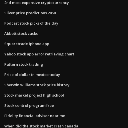
2nd most expensive cryptocurrency
Silver price predictions 2050
Podcast stock picks of the day
Abbott stock zacks
Squaretrade iphone app
Yahoo stock app error retrieving chart
Pattern stock trading
Price of dollar in mexico today
Sherwin williams stock price history
Stock market project high school
Stock control program free
Fidelity financial advisor near me
When did the stock market crash canada