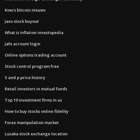
Koers bitcoin nieuws
Jaso stock buyout
What is inflation investopedia
Jafx account login
Online options trading account
Stock control program free
S and p price history
Retail investors in mutual funds
Top 10 investment firms in us
How to buy stocks online fidelity
Forex manipulation market
Lusaka stock exchange location