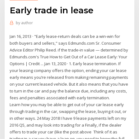
Early trade in lease
by
author
Jan 16, 2013 · "Early lease-return deals can be a win-win for
both buyers and sellers," says Edmunds.com Sr. Consumer
Advice Editor Philip Reed. if the trade-in value — determined by
Edmunds.com's True How to Get Out of a Car Lease Early: Your
Options | Credit ... Jan 13, 2020 · 1. Early lease termination. If
your leasing company offers the option, ending your car lease
early means you’re released from making remaining payments
on your current leased vehicle. But it also means that you have
to turn in the car and pay the balance due, including any costs,
fees and penalties associated with early termination.
Learn how you may be able to get out of your car lease early
through trading in the car, swapping the lease, buying it out, or
in other ways. 24 May 2018 I have 9 lease payments left on my
2016 Q5, and may look into trading for a Finally, if the dealer
offers to trade your car (like the post above Think of it as
trading in a car you have a loan on, you need to know the full