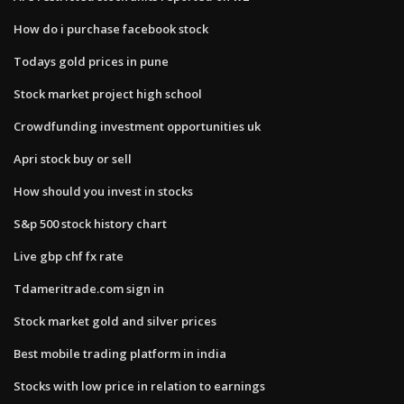
How do i purchase facebook stock
Todays gold prices in pune
Stock market project high school
Crowdfunding investment opportunities uk
Apri stock buy or sell
How should you invest in stocks
S&p 500 stock history chart
Live gbp chf fx rate
Tdameritrade.com sign in
Stock market gold and silver prices
Best mobile trading platform in india
Stocks with low price in relation to earnings