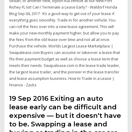
sedan, or another new, stylish Kia vehicle at our New Port
Richey FL lot! Can I Terminate a Lease Early? - Waldorf Honda
Blog Sep 04, 2017 · It’s a good way to get out of your lease if
everything goes smoothly. Trade in for another vehicle. You
can roll the fees over into a new lease agreement. This will
make your new monthly payment higher, but allow you to pay
the fees from the old lease over time and not all at once.
Purchase the vehicle. Worlds Largest Lease Marketplace |
Swapalease.com Buyers can assume or takeover a lease that
fits their payment budget as well as choose a lease term that
meets their needs. Swapalease.com is the lease trade leader,
the largest lease trader, and the pioneer in the lease transfer
and lease assumption business. How to Trade in a Lease |
Finance - Zacks
19 Sep 2016 Exiting an auto
lease early can be difficult and
expensive — but it doesn't have
to be. Swapping a lease and