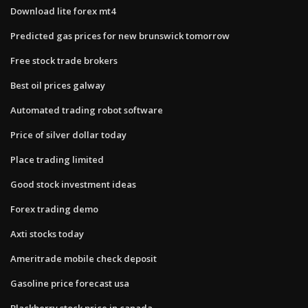
Download lite forex mt4
Predicted gas prices for new brunswick tomorrow
Free stock trade brokers
Best oil prices galway
Automated trading robot software
Price of silver dollar today
Place trading limited
Good stock investment ideas
Forex trading demo
Axti stocks today
Ameritrade mobile check deposit
Gasoline price forecast usa
Blackberry stock price in canada