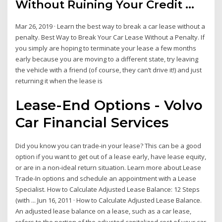
Without Ruining Your Credit ...
Mar 26, 2019 · Learn the best way to break a car lease without a
penalty. Best Way to Break Your Car Lease Without a Penalty. If
you simply are hoping to terminate your lease a few months
early because you are moving to a different state, try leaving
the vehicle with a friend (of course, they can’t drive it!) and just
returning it when the lease is
Lease-End Options - Volvo
Car Financial Services
Did you know you can trade-in your lease? This can be a good
option if you want to get out of a lease early, have lease equity,
or are in a non-ideal return situation. Learn more about Lease
Trade-In options and schedule an appointment with a Lease
Specialist. How to Calculate Adjusted Lease Balance: 12 Steps
(with ... Jun 16, 2011 · How to Calculate Adjusted Lease Balance.
An adjusted lease balance on a lease, such as a car lease,
refers to the portion of the adjusted capitalized cost of your car