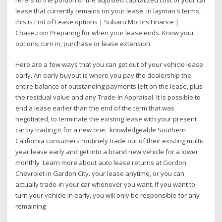
lease that currently remains on your lease. In layman's terms,
this is End of Lease options | Subaru Motors Finance |
Chase.com Preparing for when your lease ends. Know your
options; turn in, purchase or lease extension.
Here are a few ways that you can get out of your vehicle lease
early. An early buyout is where you pay the dealership the
entire balance of outstanding payments left on the lease, plus
the residual value and any Trade-In Appraisal. It is possible to
end a lease earlier than the end of the term that was
negotiated, to terminate the existing lease with your present
car by trading it for a new one, knowledgeable Southern
California consumers routinely trade out of their existing multi-
year lease early and get into a brand new vehicle for a lower
monthly Learn more about auto lease returns at Gordon
Chevrolet in Garden City. your lease anytime, or you can
actually trade-in your car whenever you want. If you want to
turn your vehicle in early, you will only be responsible for any
remaining