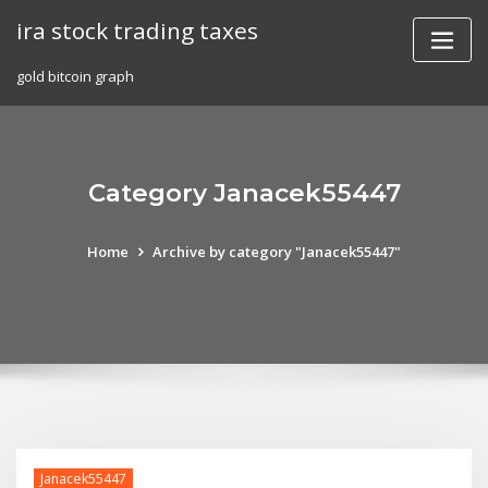
Skip
ira stock trading taxes
to
content
gold bitcoin graph
Category Janacek55447
Home
Archive by category "Janacek55447"
Janacek55447