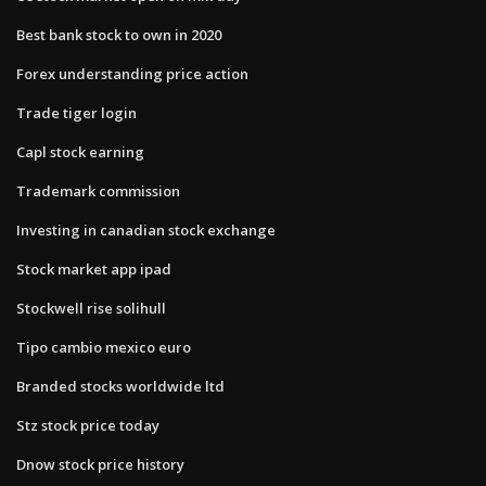
Best bank stock to own in 2020
Forex understanding price action
Trade tiger login
Capl stock earning
Trademark commission
Investing in canadian stock exchange
Stock market app ipad
Stockwell rise solihull
Tipo cambio mexico euro
Branded stocks worldwide ltd
Stz stock price today
Dnow stock price history