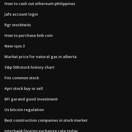
How to cash out ethereum philippines
Jafx account login
Rgr stocktwits
How to purchase bnb coin
New iqos 3
Market price for natural gas in alberta
S&p 500 stock history chart
Fmi common stock
Apri stock buy or sell
M1 garand good investment
Us bitcoin regulation
Best construction companies in stock market
Interbank foreign exchange rate today