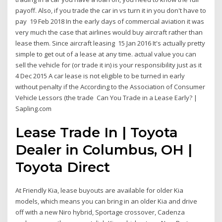
payoff. Also, if you trade the car in vs turn it in you don't have to
pay 19 Feb 2018 In the early days of commercial aviation it was
very much the case that airlines would buy aircraft rather than
lease them. Since aircraft leasing 15 Jan 2016 It's actually pretty
simple to get out of a lease at any time. actual value you can
sell the vehicle for (or trade it in) is your responsibility just as it
4 Dec 2015 A car lease is not eligible to be turned in early
without penalty if the According to the Association of Consumer
Vehicle Lessors (the trade Can You Trade in a Lease Early? |
Sapling.com
Lease Trade In | Toyota
Dealer in Columbus, OH |
Toyota Direct
At Friendly Kia, lease buyouts are available for older Kia
models, which means you can bring in an older Kia and drive
off with a new Niro hybrid, Sportage crossover, Cadenza