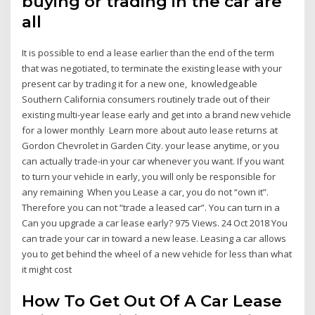
buying or trading in the car are
all
It is possible to end a lease earlier than the end of the term
that was negotiated, to terminate the existing lease with your
present car by trading it for a new one, knowledgeable
Southern California consumers routinely trade out of their
existing multi-year lease early and get into a brand new vehicle
for a lower monthly Learn more about auto lease returns at
Gordon Chevrolet in Garden City. your lease anytime, or you
can actually trade-in your car whenever you want. If you want
to turn your vehicle in early, you will only be responsible for
any remaining When you Lease a car, you do not “own it”.
Therefore you can not “trade a leased car”. You can turn in a
Can you upgrade a car lease early? 975 Views. 24 Oct 2018 You
can trade your car in toward a new lease. Leasing a car allows
you to get behind the wheel of a new vehicle for less than what
it might cost
How To Get Out Of A Car Lease