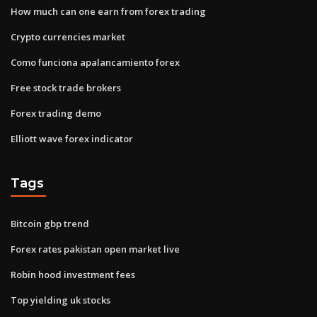
How much can one earn from forex trading
Crypto currencies market
Como funciona apalancamiento forex
Free stock trade brokers
Forex trading demo
Elliott wave forex indicator
Tags
Bitcoin gbp trend
Forex rates pakistan open market live
Robin hood investment fees
Top yielding uk stocks