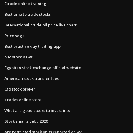
Etrade online training
Best time to trade stocks
International crude oil price live chart
Price sdge
Best practice day trading app
Nsc stock news
Egyptian stock exchange official website
American stock transfer fees
Cfd stock broker
Trades online store
What are good stocks to invest into
Stock smarts cebu 2020
Are restricted stock units reported on w2