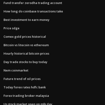
Fund transfer zerodha trading account
How long do coinbase transactions take
Best investment to earn money
Price sdge
Comex gold prices historical
Bitcoin vs litecoin vs ethereum
Hourly historical bitcoin prices
Day trade stocks to buy today
Nem coinmarket
Future trend of oil prices
Today forex rates hdfc bank
Forex trading broker malaysia
Us stock market open on mlk day