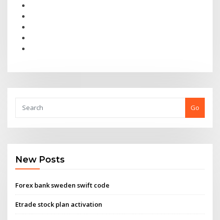
Go
New Posts
Forex bank sweden swift code
Etrade stock plan activation