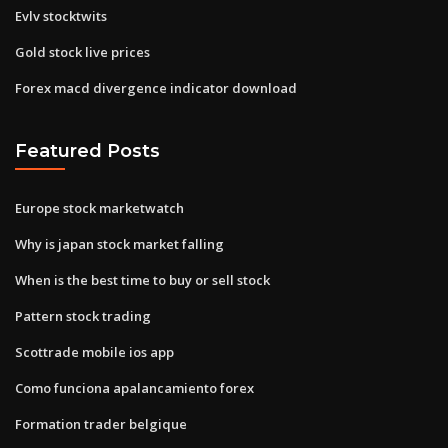
Evlv stocktwits
Gold stock live prices
Forex macd divergence indicator download
Featured Posts
Europe stock marketwatch
Why is japan stock market falling
When is the best time to buy or sell stock
Pattern stock trading
Scottrade mobile ios app
Como funciona apalancamiento forex
Formation trader belgique