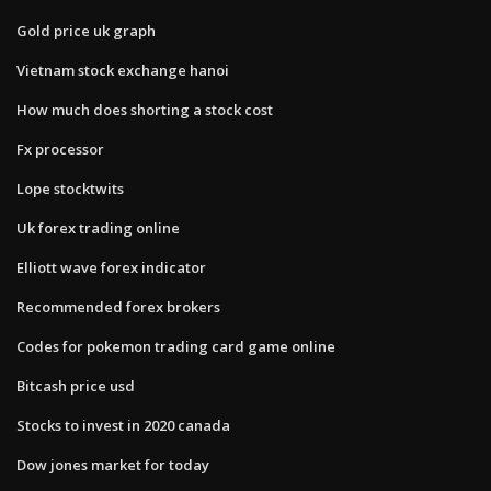
Gold price uk graph
Vietnam stock exchange hanoi
How much does shorting a stock cost
Fx processor
Lope stocktwits
Uk forex trading online
Elliott wave forex indicator
Recommended forex brokers
Codes for pokemon trading card game online
Bitcash price usd
Stocks to invest in 2020 canada
Dow jones market for today