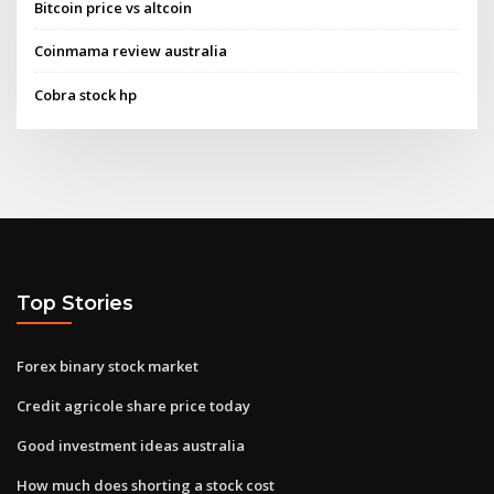
Bitcoin price vs altcoin
Coinmama review australia
Cobra stock hp
Top Stories
Forex binary stock market
Credit agricole share price today
Good investment ideas australia
How much does shorting a stock cost