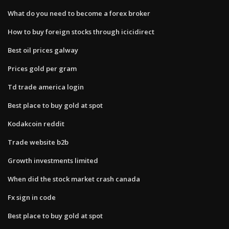
What do you need to become a forex broker
How to buy foreign stocks through icicidirect
Best oil prices galway
Prices gold per gram
Td trade america login
Best place to buy gold at spot
Kodakcoin reddit
Trade website b2b
Growth investments limited
When did the stock market crash canada
Fx sign in code
Best place to buy gold at spot