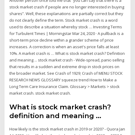
Another person once told me that “you can say that there is a
stock market crash if people are no longer interested in buying
shares”. Well, these explanations are partially correct but they
do not clearly define the term. Stock market crash is a word
used to describe a situation whereby stock … Investing Terms
for Turbulent Times | Morningstar Mar 24, 2020 · A pullback is a
short-term price decline within a grander scheme of price
increases. A correction is when an asset's price falls at least
10%. A market crash is … What is stock market crash? Definition
and meaning ... stock market crash - Wide-spread, panic-selling
that results in a sudden and extreme drop in stock prices on
the broader market. See Crash of 1929; Crash of MENU STOCK
RESEARCH NEWS GLOSSARY squeeze trend How to Make a
Long Term Care Insurance Claim. Glossary > Markets > stock
market crash. stock market crash.
What is stock market crash?
definition and meaning ...
How likely is the stock market crash in 2019 or 2020? - Quora Jan