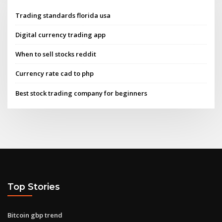
Trading standards florida usa
Digital currency trading app
When to sell stocks reddit
Currency rate cad to php
Best stock trading company for beginners
Top Stories
Bitcoin gbp trend