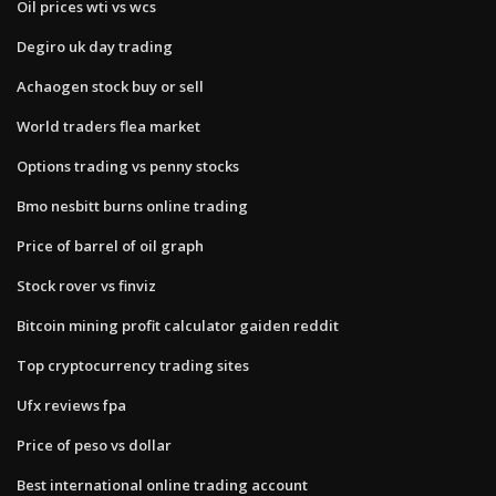
Oil prices wti vs wcs
Degiro uk day trading
Achaogen stock buy or sell
World traders flea market
Options trading vs penny stocks
Bmo nesbitt burns online trading
Price of barrel of oil graph
Stock rover vs finviz
Bitcoin mining profit calculator gaiden reddit
Top cryptocurrency trading sites
Ufx reviews fpa
Price of peso vs dollar
Best international online trading account