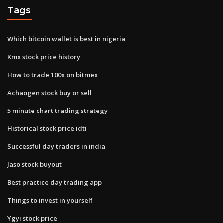
Tags
Which bitcoin wallet is best in nigeria
Kmx stock price history
How to trade 100x on bitmex
Achaogen stock buy or sell
5 minute chart trading strategy
Historical stock price idti
Successful day traders in india
Jaso stock buyout
Best practice day trading app
Things to invest in yourself
Ygyi stock price