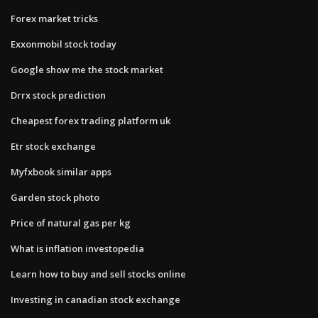
Forex market tricks
Exxonmobil stock today
Google show me the stock market
Drrx stock prediction
Cheapest forex trading platform uk
Etr stock exchange
Myfxbook similar apps
Garden stock photo
Price of natural gas per kg
What is inflation investopedia
Learn how to buy and sell stocks online
Investing in canadian stock exchange