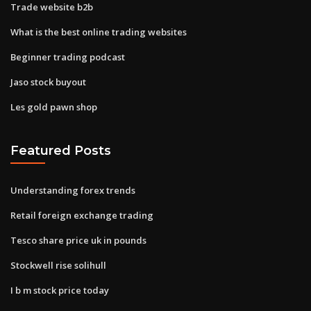
Trade website b2b
What is the best online trading websites
Beginner trading podcast
Jaso stock buyout
Les gold pawn shop
Featured Posts
Understanding forex trends
Retail foreign exchange trading
Tesco share price uk in pounds
Stockwell rise solihull
I b m stock price today