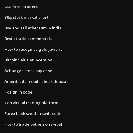
Usa forex traders
S&p stock market chart
Buy and sell ethereum in india
Best etrade commercials
How to recognise gold jewelry
Bitcoin value at inception
Achaogen stock buy or sell
Ameritrade mobile check deposit
Fx sign in code
Top virtual trading platform
Forex bank sweden swift code
How to trade options on webull