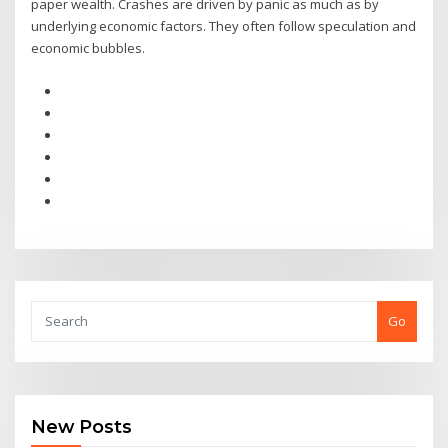
paper wealth. Crashes are driven by panic as much as by
underlying economic factors. They often follow speculation and
economic bubbles.
Go
New Posts