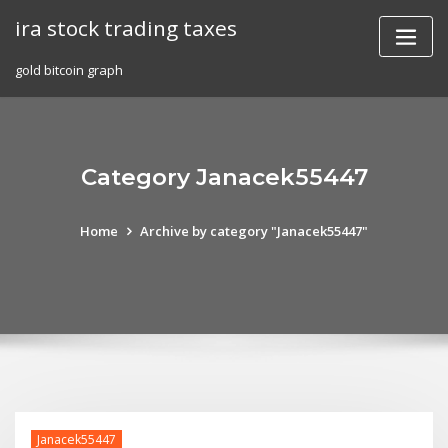
Skip
ira stock trading taxes
to
content
gold bitcoin graph
Category Janacek55447
Home
Archive by category "Janacek55447"
Janacek55447