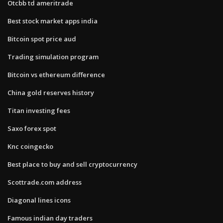
Otcbb td ameritrade
Best stock market apps india
Bitcoin spot price aud
Trading simulation program
Bitcoin vs ethereum difference
China gold reserves history
Titan investing fees
Saxo forex spot
Knc coingecko
Best place to buy and sell cryptocurrency
Scottrade.com address
Diagonal lines icons
Famous indian day traders