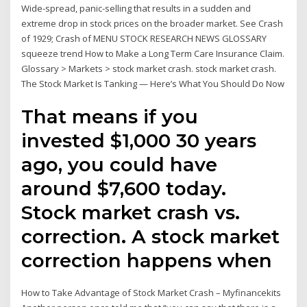
Wide-spread, panic-selling that results in a sudden and
extreme drop in stock prices on the broader market. See Crash
of 1929; Crash of MENU STOCK RESEARCH NEWS GLOSSARY
squeeze trend How to Make a Long Term Care Insurance Claim.
Glossary > Markets > stock market crash. stock market crash.
The Stock Market Is Tanking — Here’s What You Should Do Now
That means if you
invested $1,000 30 years
ago, you could have
around $7,600 today.
Stock market crash vs.
correction. A stock market
correction happens when
How to Take Advantage of Stock Market Crash – Myfinancekits