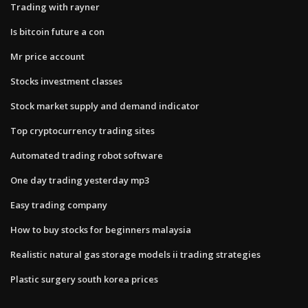
Trading with rayner
Is bitcoin future a con
Mr price account
Stocks investment classes
Stock market supply and demand indicator
Top cryptocurrency trading sites
Automated trading robot software
One day trading yesterday mp3
Easy trading company
How to buy stocks for beginners malaysia
Realistic natural gas storage models ii trading strategies
Plastic surgery south korea prices