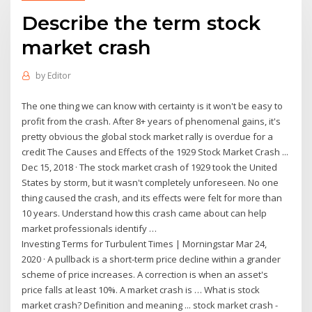
Describe the term stock
market crash
by
Editor
The one thing we can know with certainty is it won't be easy to
profit from the crash. After 8+ years of phenomenal gains, it's
pretty obvious the global stock market rally is overdue for a
credit The Causes and Effects of the 1929 Stock Market Crash ...
Dec 15, 2018 · The stock market crash of 1929 took the United
States by storm, but it wasn't completely unforeseen. No one
thing caused the crash, and its effects were felt for more than
10 years. Understand how this crash came about can help
market professionals identify …
Investing Terms for Turbulent Times | Morningstar Mar 24,
2020 · A pullback is a short-term price decline within a grander
scheme of price increases. A correction is when an asset's
price falls at least 10%. A market crash is … What is stock
market crash? Definition and meaning ... stock market crash -