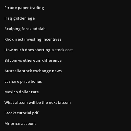
Etrade paper trading
Iraq golden age
Scalping forex adalah
Rbc direct investing incentives
How much does shorting a stock cost
Bitcoin vs ethereum difference
Australia stock exchange news
Lt share price bonus
Mexico dollar rate
What altcoin will be the next bitcoin
Stocks tutorial pdf
Mr price account