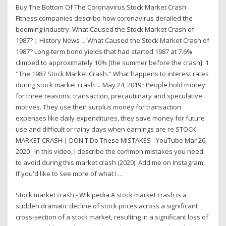
Buy The Bottom Of The Coronavirus Stock Market Crash.
Fitness companies describe how coronavirus derailed the
booming industry. What Caused the Stock Market Crash of
1987? | History News ... What Caused the Stock Market Crash of
1987? Long-term bond yields that had started 1987 at 7.6%
climbed to approximately 10% [the summer before the crash]. 1
"The 1987 Stock Market Crash." What happens to interest rates
during stock market crash ... May 24, 2019 · People hold money
for three reasons: transaction, precautiinary and speculative
motives. They use their surplus money for transaction
expenses like daily expenditures, they save money for future
use and difficult or rainy days when earnings are re STOCK
MARKET CRASH | DON'T Do These MISTAKES - YouTube Mar 26,
2020 · In this video, I describe the common mistakes you need
to avoid during this market crash (2020). Add me on Instagram,
If you'd like to see more of what I …
Stock market crash - Wikipedia A stock market crash is a
sudden dramatic decline of stock prices across a significant
cross-section of a stock market, resulting in a significant loss of