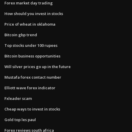
Forex market day trading
How should you invest in stocks
Price of wheat in oklahoma
Bitcoin gbp trend
Top stocks under 100 rupees
Bitcoin business opportunities
Will silver prices go up in the future
Mustafa forex contact number
Elliott wave forex indicator
Fxleader scam
Cheap ways to invest in stocks
Gold top les paul
Forex reviews south africa