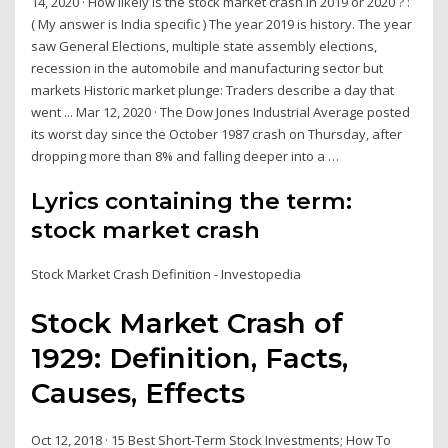
14, 2020 · How likely is the stock market crash in 2019 or 2020 ? :
( My answer is India specific ) The year 2019 is history. The year
saw General Elections, multiple state assembly elections,
recession in the automobile and manufacturing sector but
markets Historic market plunge: Traders describe a day that
went ... Mar 12, 2020 · The Dow Jones Industrial Average posted
its worst day since the October 1987 crash on Thursday, after
dropping more than 8% and falling deeper into a …
Lyrics containing the term:
stock market crash
Stock Market Crash Definition - Investopedia
Stock Market Crash of
1929: Definition, Facts,
Causes, Effects
Oct 12, 2018 · 15 Best Short-Term Stock Investments; How To