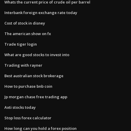
Whats the current price of crude oil per barrel
Interbank foreign exchange rate today
Cost of stock in disney
The american show on fx
Trade tiger login
What are good stocks to invest into
Trading with rayner
Best australian stock brokerage
How to purchase bnb coin
Jp morgan chase free trading app
Axti stocks today
Stop loss forex calculator
How long can you hold a forex position