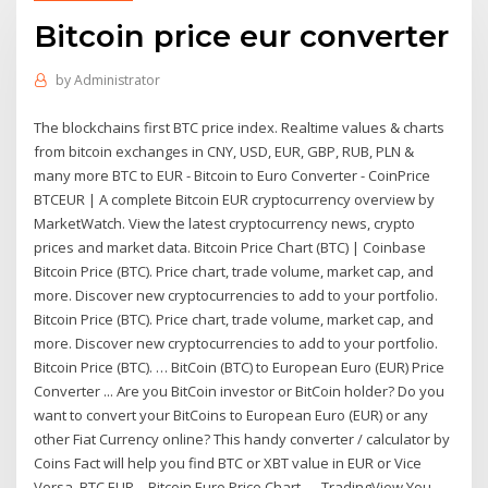
Bitcoin price eur converter
by
Administrator
The blockchains first BTC price index. Realtime values & charts
from bitcoin exchanges in CNY, USD, EUR, GBP, RUB, PLN &
many more BTC to EUR - Bitcoin to Euro Converter - CoinPrice
BTCEUR | A complete Bitcoin EUR cryptocurrency overview by
MarketWatch. View the latest cryptocurrency news, crypto
prices and market data. Bitcoin Price Chart (BTC) | Coinbase
Bitcoin Price (BTC). Price chart, trade volume, market cap, and
more. Discover new cryptocurrencies to add to your portfolio.
Bitcoin Price (BTC). Price chart, trade volume, market cap, and
more. Discover new cryptocurrencies to add to your portfolio.
Bitcoin Price (BTC). … BitCoin (BTC) to European Euro (EUR) Price
Converter ... Are you BitCoin investor or BitCoin holder? Do you
want to convert your BitCoins to European Euro (EUR) or any
other Fiat Currency online? This handy converter / calculator by
Coins Fact will help you find BTC or XBT value in EUR or Vice
Versa. BTC EUR – Bitcoin Euro Price Chart — TradingView You