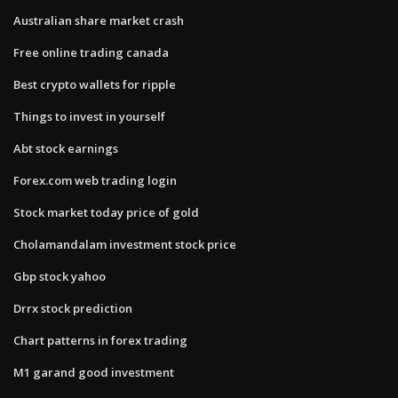
Australian share market crash
Free online trading canada
Best crypto wallets for ripple
Things to invest in yourself
Abt stock earnings
Forex.com web trading login
Stock market today price of gold
Cholamandalam investment stock price
Gbp stock yahoo
Drrx stock prediction
Chart patterns in forex trading
M1 garand good investment