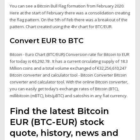
You can see a Bitcoin Bull Flag formation from February 2020.
Here at the start of February there was a consolidation creating
the flag pattern. On the 5th of Feb there was a breakout of the
pattern. Chart created using the 4hr chart for BTC/EUR.
Convert EUR to BTC
Bitcoin - Euro Chart (BTC/EUR) Conversion rate for Bitcoin to EUR
for today is €6,292.78 . It has a current circulating supply of 18.3
Million coins and a total volume exchanged of €32,256,610,247
Bitcoin converter and calculator tool - Bitcoin Converter Bitcoin
converter and calculator tool. With the online Bitcoin converter,
you can easily get today’s exchange rates of Bitcoin (BTC),
millibitcoin (mBTC), bits(µBTC) and satoshis in any fiat currency.
Find the latest Bitcoin
EUR (BTC-EUR) stock
quote, history, news and