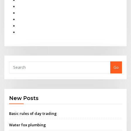
Go
New Posts
Basic rules of day trading
Water fox plumbing