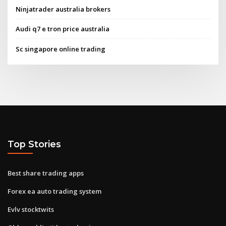
Ninjatrader australia brokers
Audi q7 e tron price australia
Sc singapore online trading
Top Stories
Best share trading apps
Forex ea auto trading system
Evlv stocktwits