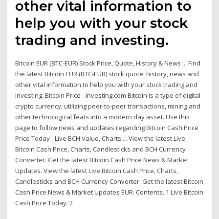
other vital information to
help you with your stock
trading and investing.
Bitcoin EUR (BTC-EUR) Stock Price, Quote, History & News ... Find
the latest Bitcoin EUR (BTC-EUR) stock quote, history, news and
other vital information to help you with your stock trading and
investing. Bitcoin Price - Investing.com Bitcoin is a type of digital
crypto currency, utilizing peer-to-peer transactions, mining and
other technological feats into a modern day asset. Use this
page to follow news and updates regarding Bitcoin Cash Price
Price Today - Live BCH Value, Charts ... View the latest Live
Bitcoin Cash Price, Charts, Candlesticks and BCH Currency
Converter. Get the latest Bitcoin Cash Price News & Market
Updates. View the latest Live Bitcoin Cash Price, Charts,
Candlesticks and BCH Currency Converter. Get the latest Bitcoin
Cash Price News & Market Updates EUR. Contents. 1 Live Bitcoin
Cash Price Today; 2