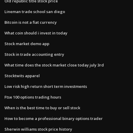
Old republic title stock price
Lineman trade school san diego
Bitcoin is not a fiat currency
What coin should i invest in today
Stock market demo app
Stock in trade accounting entry
What time does the stock market close today july 3rd
Stocktwits apparel
Low risk high return short term investments
Ftse 100 options trading hours
When is the best time to buy or sell stock
How to become a professional binary options trader
Sherwin williams stock price history