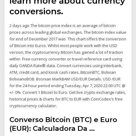
learn more about currency
conversions.
2 days ago The bitcoin price index is an average of bitcoin
prices across leading global exchanges. The bitcoin index value
for end of December 2017 was This chart offers the conversion
of Bitcoin into Euros. Whilst most people work with the USD
version, the cryptocurrency Bitcoin has gained a lot of traction
within Free currency converter or travel reference card using
daily OANDA Rate® data. Convert currencies using interbank,
ATM, credit card, and kiosk cash rates. BitcoinBTC. Bolivian
BolivianoBOB. Bosnian MarkBAM USD/EUR Details. USD /EUR
for the 24-hour period ending Tuesday, Apr 7, 2020 22:00 UTC @
+/- 0% Convert 1 Bitcoin to Euro. Get live crypto exchange rates,
historical prices & charts for BTC to EUR with CoinCodex's free
cryptocurrency calculator.
Converso Bitcoin (BTC) e Euro
(EUR): Calculadora Da ...