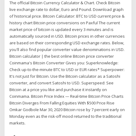
The official Bitcoin Currency Calculator & Chart. Check Bitcoin
live exchange rate to dollar, Euro and Pound. Download graph
of historical price. Bitcoin Calculator: BTC to USD current price &
history chart Bitcoin price conversions on Paxful The current
market price of bitcoin is updated every 3 minutes and is
automatically sourced in USD. Bitcoin prices in other currencies
are based on their corresponding USD exchange rates. Below,
you'll also find popular converter value denominations in USD.
Bitcoin calculator | the best online Bitcoin price converter
Coinmama's Bitcoin Converter Gives you: Superknowledge:
Check up-to-the-minute BTC to USD or EUR rates* Superpower:
It's not just for Bitcoin. Use the Bitcoin calculator as a Satoshi
converter, and convert Satoshi to USD. Superspeed: See
Bitcoin at a price you like and purchase it instantly on
Coinmama. Bitcoin Price Index — Real-time Bitcoin Price Charts
Bitcoin Diverges From Falling Equities With $500 Price Rise
Omkar Godbole Mar 30, 2020 Bitcoin rose by 7 percent early on
Monday even as the risk-off mood returned to the traditional
markets.