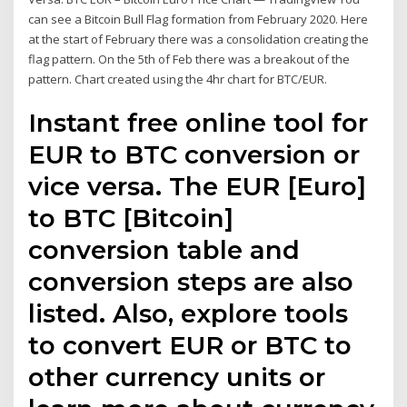
can see a Bitcoin Bull Flag formation from February 2020. Here
at the start of February there was a consolidation creating the
flag pattern. On the 5th of Feb there was a breakout of the
pattern. Chart created using the 4hr chart for BTC/EUR.
Instant free online tool for
EUR to BTC conversion or
vice versa. The EUR [Euro]
to BTC [Bitcoin]
conversion table and
conversion steps are also
listed. Also, explore tools
to convert EUR or BTC to
other currency units or