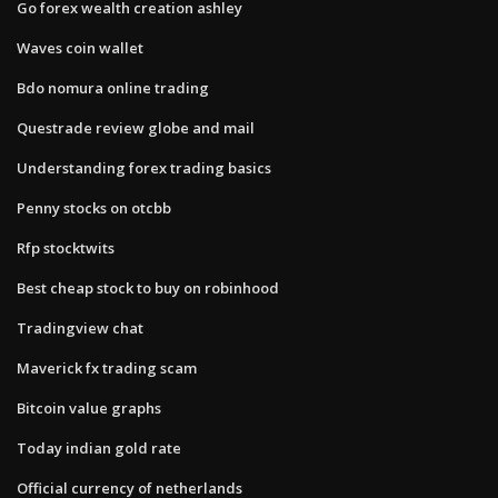
Go forex wealth creation ashley
Waves coin wallet
Bdo nomura online trading
Questrade review globe and mail
Understanding forex trading basics
Penny stocks on otcbb
Rfp stocktwits
Best cheap stock to buy on robinhood
Tradingview chat
Maverick fx trading scam
Bitcoin value graphs
Today indian gold rate
Official currency of netherlands