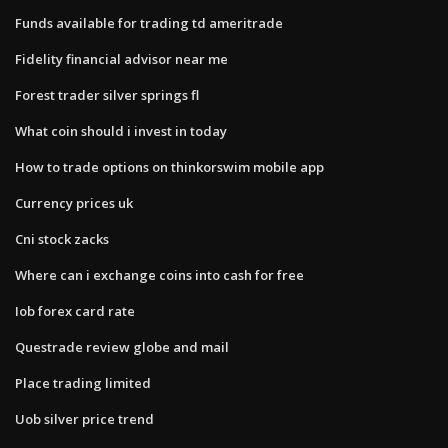
Funds available for trading td ameritrade
Fidelity financial advisor near me
Forest trader silver springs fl
What coin should i invest in today
How to trade options on thinkorswim mobile app
Currency prices uk
Cni stock zacks
Where can i exchange coins into cash for free
Iob forex card rate
Questrade review globe and mail
Place trading limited
Uob silver price trend