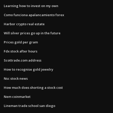
Learning how to invest on my own
Como funciona apalancamiento forex
Harbor crypto real estate
Will silver prices go up in the future
Prices gold per gram
Fdx stock after hours
Scottrade.com address
How to recognise gold jewelry
Nsc stock news
How much does shorting a stock cost
Nem coinmarket
Lineman trade school san diego