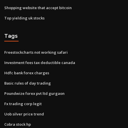
Shopping website that accept bitcoin
Top yielding uk stocks
Tags
Freestockcharts not working safari
Investment fees tax deductible canada
Hdfc bank forex charges
Basic rules of day trading
Poundwize forex pvt ltd gurgaon
Fx trading corp legit
Uob silver price trend
Cobra stock hp