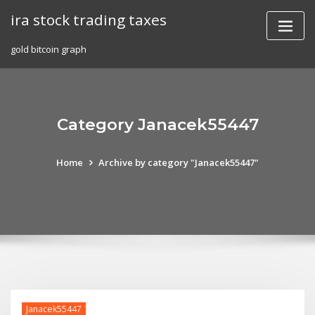
Skip
ira stock trading taxes
to
content
gold bitcoin graph
Category Janacek55447
Home
Archive by category "Janacek55447"
Janacek55447