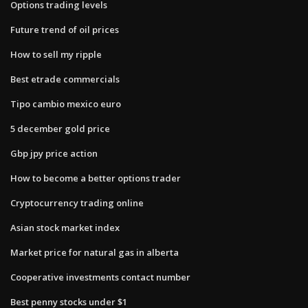
Options trading levels
Future trend of oil prices
How to sell my ripple
Best etrade commercials
Tipo cambio mexico euro
5 december gold price
Gbp jpy price action
How to become a better options trader
Cryptocurrency trading online
Asian stock market index
Market price for natural gas in alberta
Cooperative investments contact number
Best penny stocks under $1