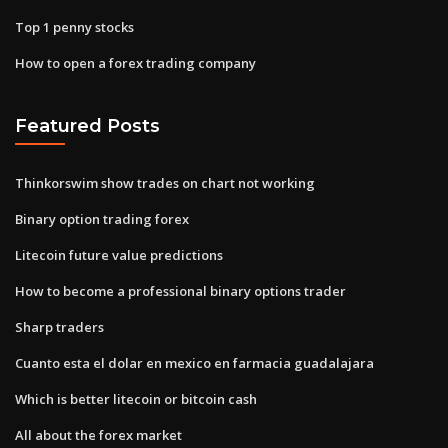
Top 1 penny stocks
How to open a forex trading company
Featured Posts
Thinkorswim show trades on chart not working
Binary option trading forex
Litecoin future value predictions
How to become a professional binary options trader
Sharp traders
Cuanto esta el dolar en mexico en farmacia guadalajara
Which is better litecoin or bitcoin cash
All about the forex market