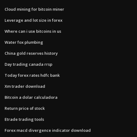
Cloud mining for bitcoin miner
Leverage and lot size in forex
Where can i use bitcoins in us
Water fox plumbing
China gold reserves history
Day trading canada rrsp
Today forex rates hdfc bank
Xm trader download
Bitcoin a dolar calculadora
Return price of stock
Etrade trading tools
Forex macd divergence indicator download