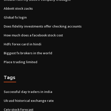
Abbott stock zacks
Global fx login
Does fidelity investments offer checking accounts
How much does a facebook stock cost
Hdfc forex card in hindi
Biggest fx brokers in the world
Place trading limited
Tags
Successful day traders in india
Uk usd historical exchange rate
Cetv stock forecast