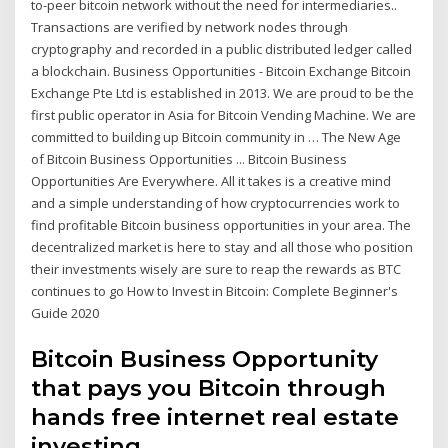
to-peer bitcoin network without the need for intermediaries..
Transactions are verified by network nodes through
cryptography and recorded in a public distributed ledger called
a blockchain. Business Opportunities - Bitcoin Exchange Bitcoin
Exchange Pte Ltd is established in 2013. We are proud to be the
first public operator in Asia for Bitcoin Vending Machine. We are
committed to building up Bitcoin community in … The New Age
of Bitcoin Business Opportunities ... Bitcoin Business
Opportunities Are Everywhere. All it takes is a creative mind
and a simple understanding of how cryptocurrencies work to
find profitable Bitcoin business opportunities in your area. The
decentralized market is here to stay and all those who position
their investments wisely are sure to reap the rewards as BTC
continues to go How to Invest in Bitcoin: Complete Beginner's
Guide 2020
Bitcoin Business Opportunity
that pays you Bitcoin through
hands free internet real estate
investing.