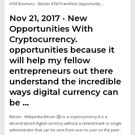
ATM Business - Bitcoin ATM Franchise Opportunity ...
Nov 21, 2017 · New
Opportunities With
Cryptocurrency.
opportunities because it
will help my fellow
entrepreneurs out there
understand the incredible
ways digital currency can
be …
Bitcoin - Wikipedia Bitcoin (₿) is a cryptocurrency.It is a
decentralized digital currency without a central bank or single
administrator that can be sent from user to user on the peer-