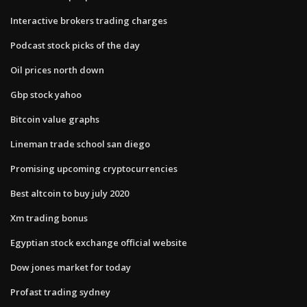
Interactive brokers trading charges
Podcast stock picks of the day
Oil prices north down
Gbp stock yahoo
Bitcoin value graphs
Lineman trade school san diego
Promising upcoming cryptocurrencies
Best altcoin to buy july 2020
Xm trading bonus
Egyptian stock exchange official website
Dow jones market for today
Profast trading sydney