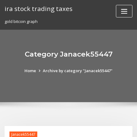
Skip
ira stock trading taxes
to
content
gold bitcoin graph
Category Janacek55447
Home
Archive by category "Janacek55447"
Janacek55447