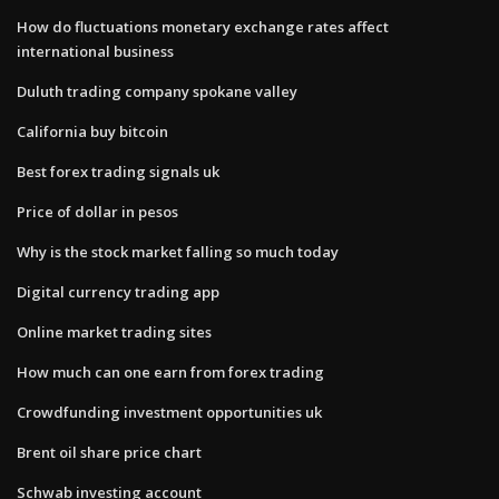
How do fluctuations monetary exchange rates affect
international business
Duluth trading company spokane valley
California buy bitcoin
Best forex trading signals uk
Price of dollar in pesos
Why is the stock market falling so much today
Digital currency trading app
Online market trading sites
How much can one earn from forex trading
Crowdfunding investment opportunities uk
Brent oil share price chart
Schwab investing account