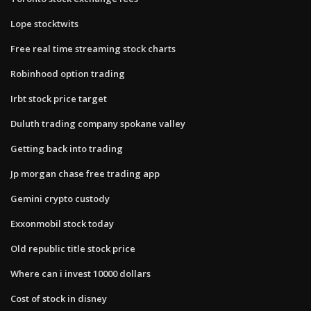
Lope stocktwits
Free real time streaming stock charts
Robinhood option trading
Irbt stock price target
Duluth trading company spokane valley
Getting back into trading
Jp morgan chase free trading app
Gemini crypto custody
Exxonmobil stock today
Old republic title stock price
Where can i invest 10000 dollars
Cost of stock in disney