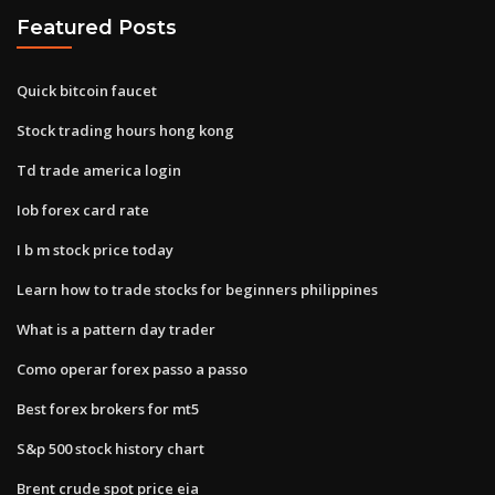
Featured Posts
Quick bitcoin faucet
Stock trading hours hong kong
Td trade america login
Iob forex card rate
I b m stock price today
Learn how to trade stocks for beginners philippines
What is a pattern day trader
Como operar forex passo a passo
Best forex brokers for mt5
S&p 500 stock history chart
Brent crude spot price eia