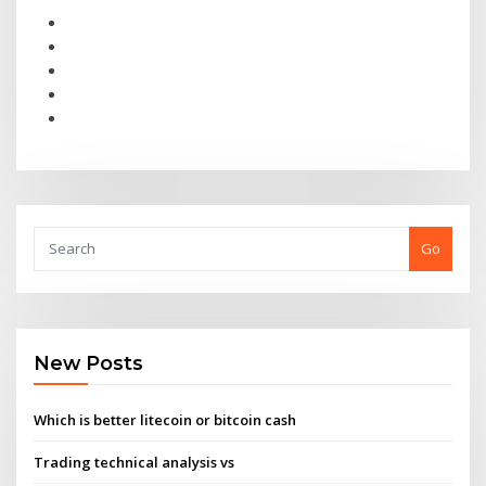
Go
New Posts
Which is better litecoin or bitcoin cash
Trading technical analysis vs