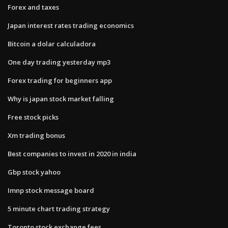
Forex and taxes
Japan interest rates trading economics
Bitcoin a dolar calculadora
One day trading yesterday mp3
Forex trading for beginners app
Why is japan stock market falling
Free stock picks
Xm trading bonus
Best companies to invest in 2020 in india
Gbp stock yahoo
Imnp stock message board
5 minute chart trading strategy
Toronto stock exchange fees