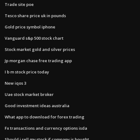
Trade site poe
Tesco share price uk in pounds
Gold price symbol iphone
Vanguard s&p 500 stock chart
Stock market gold and silver prices
Jp morgan chase free trading app
I b m stock price today
New iqos 3
Uae stock market broker
Good investment ideas australia
What app to download for forex trading
Fx transactions and currency options isda
Should i sell my stock if company is bought