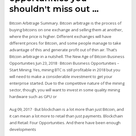
shouldn't miss out ...
Bitcoin Arbitrage Summary. Bitcoin arbitrage is the process of
buying bitcoins on one exchange and selling them at another,
where the price is higher. Different exchanges will have
different prices for Bitcoin, and some people manage to take
advantage of this and generate profit out of thin air. That’s
Bitcoin arbitrage in a nutshell. The New Age of Bitcoin Business
Opportunities Jun 23, 2018 · Bitcoin Business Opportunities –
Start Mining. Yes, mining BTC is still profitable in 2018 but you
will need to make a considerable investment to get your
enterprise started. Due to the competitive nature of the mining
sector, though, you will want to invest in some quality mining
hardware such as GPU or
Aug 09, 2017 · But blockchain is a lot more than just Bitcoin, and
it can mean a lot more to retail than just payments. Blockchain
and Retail: Four Opportunities. And there have been enough
developments