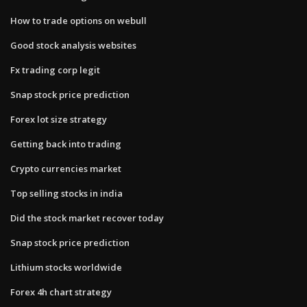
How to trade options on webull
Good stock analysis websites
Fx trading corp legit
Snap stock price prediction
Forex lot size strategy
Getting back into trading
Crypto currencies market
Top selling stocks in india
Did the stock market recover today
Snap stock price prediction
Lithium stocks worldwide
Forex 4h chart strategy