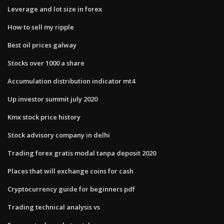
Leverage and lot size in forex
How to sell my ripple
Best oil prices galway
Stocks over 1000 a share
Accumulation distribution indicator mt4
Up investor summit july 2020
Kmx stock price history
Stock advisory company in delhi
Trading forex gratis modal tanpa deposit 2020
Places that will exchange coins for cash
Cryptocurrency guide for beginners pdf
Trading technical analysis vs