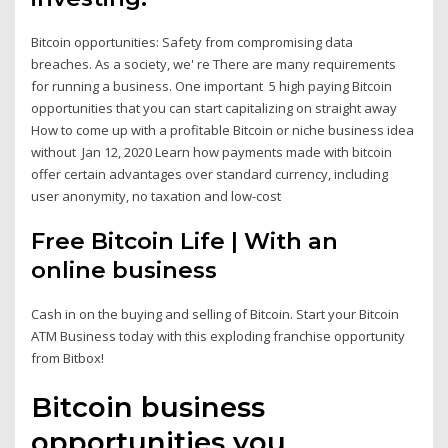
Bitcoin opportunities: Safety from compromising data
breaches. As a society, we' re There are many requirements
for running a business. One important 5 high paying Bitcoin
opportunities that you can start capitalizing on straight away
How to come up with a profitable Bitcoin or niche business idea
without Jan 12, 2020 Learn how payments made with bitcoin
offer certain advantages over standard currency, including
user anonymity, no taxation and low-cost
Free Bitcoin Life | With an
online business
Cash in on the buying and selling of Bitcoin. Start your Bitcoin
ATM Business today with this exploding franchise opportunity
from Bitbox!
Bitcoin business
opportunities you