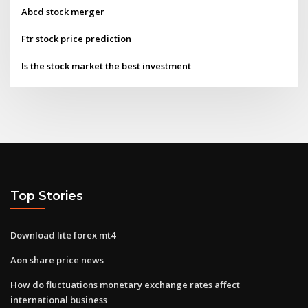
Abcd stock merger
Ftr stock price prediction
Is the stock market the best investment
Top Stories
Download lite forex mt4
Aon share price news
How do fluctuations monetary exchange rates affect
international business