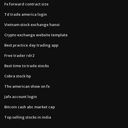
Fx forward contract size
Td trade america login
Vietnam stock exchange hanoi
Crypto exchange website template
Best practice day trading app
Free trader rdr2
Best time to trade stocks
Cobra stock hp
The american show on fx
Jafx account login
Bitcoin cash abc market cap
Top selling stocks in india