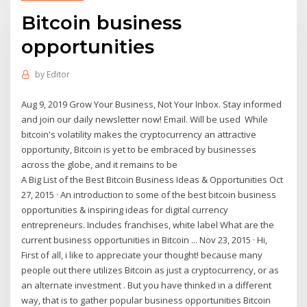
Bitcoin business
opportunities
by
Editor
Aug 9, 2019 Grow Your Business, Not Your Inbox. Stay informed
and join our daily newsletter now! Email. Will be used While
bitcoin's volatility makes the cryptocurrency an attractive
opportunity, Bitcoin is yet to be embraced by businesses
across the globe, and it remains to be
A Big List of the Best Bitcoin Business Ideas & Opportunities Oct
27, 2015 · An introduction to some of the best bitcoin business
opportunities & inspiring ideas for digital currency
entrepreneurs. Includes franchises, white label What are the
current business opportunities in Bitcoin ... Nov 23, 2015 · Hi,
First of all, i like to appreciate your thought! because many
people out there utilizes Bitcoin as just a cryptocurrency, or as
an alternate investment . But you have thinked in a different
way, that is to gather popular business opportunities Bitcoin